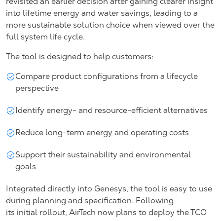
revisited an earlier decision after gaining clearer insight
into lifetime energy and water savings, leading to a
more sustainable solution choice when viewed over the
full system life cycle.
The tool is designed to help customers:
Compare product configurations from a lifecycle
perspective
Identify energy- and resource-efficient alternatives
Reduce long-term energy and operating costs
Support their sustainability and environmental
goals
Integrated directly into Genesys, the tool is easy to use
during planning and specification. Following
its initial rollout, AirTech now plans to deploy the TCO