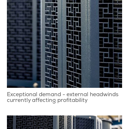
Exceptional demand - external headwinds
currently affecting profitability