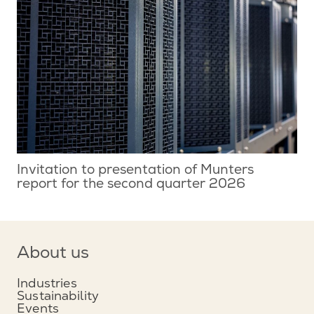
Invitation to presentation of Munters
report for the second quarter 2026
About us
Industries
Sustainability
Events