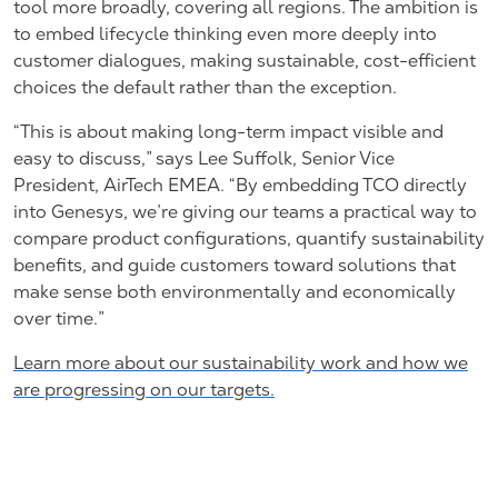
tool more broadly, covering all regions. The ambition is
to embed lifecycle thinking even more deeply into
customer dialogues, making sustainable, cost-efficient
choices the default rather than the exception.
“This is about making long-term impact visible and
easy to discuss,” says Lee Suffolk, Senior Vice
President, AirTech EMEA. “By embedding TCO directly
into Genesys, we’re giving our teams a practical way to
compare product configurations, quantify sustainability
benefits, and guide customers toward solutions that
make sense both environmentally and economically
over time.”
Learn more about our sustainability work and how we
are progressing on our targets.