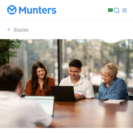
Stories