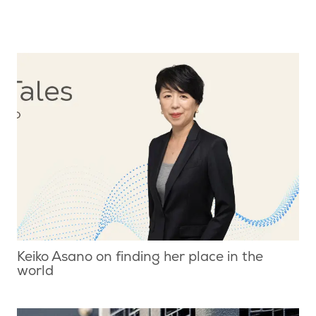
Keiko Asano on finding her place in the
world