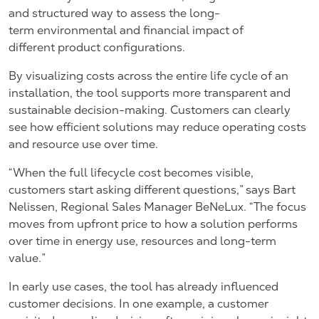
and structured way to assess the long-
term environmental and financial impact of
different product configurations.
By visualizing costs across the entire life cycle of an
installation, the tool supports more transparent and
sustainable decision-making. Customers can clearly
see how efficient solutions may reduce operating costs
and resource use over time.
“When the full lifecycle cost becomes visible,
customers start asking different questions,” says
Bart
Nelissen, Regional Sales Manager BeNeLux.
“The focus
moves from upfront price to how a solution performs
over time in energy use, resources and long-term
value.”
In early use cases, the tool has already influenced
customer decisions. In one example, a customer