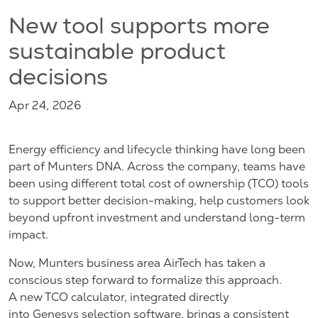
New tool supports more
sustainable product
decisions
Apr 24, 2026
Energy efficiency and lifecycle thinking have long been
part of Munters DNA. Across the company, teams have
been using different total cost of ownership (TCO) tools
to support better decision-making, help customers look
beyond upfront investment and understand long-term
impact.
Now, Munters business area AirTech has taken a
conscious step forward to formalize this approach.
A new TCO calculator, integrated directly
into Genesys selection software, brings a consistent