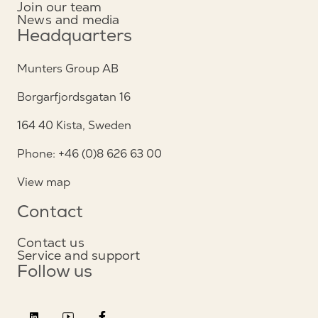
Join our team
News and media
Headquarters
Munters Group AB
Borgarfjordsgatan 16
164 40 Kista, Sweden
Phone: +46 (0)8 626 63 00
View map
Contact
Contact us
Service and support
Follow us