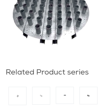
Related Product series