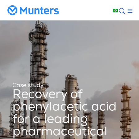
Case study
Recovery of
phenylacetic acid
for a leading
pharmaceutical