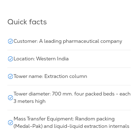
Quick facts
Customer: A leading pharmaceutical company
Location: Western India
Tower name: Extraction column
Tower diameter: 700 mm. four packed beds - each
3 meters high
Mass Transfer Equipment: Random packing
(Medal-Pak) and liquid-liquid extraction internals