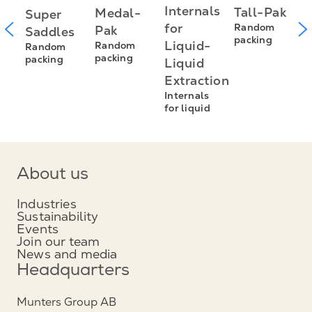
P
Internals
Tall-Pak
Medal-
Super
R
for
Random
Pak
Saddles
R
packing
Liquid-
Random
Random
p
packing
packing
Liquid
Extraction
Internals
for liquid
About us
Industries
Sustainability
Events
Join our team
News and media
Headquarters
Munters Group AB