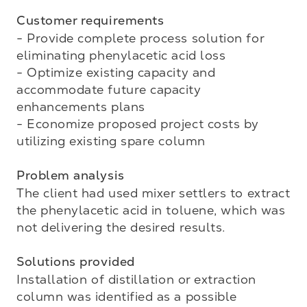
Customer requirements
- Provide complete process solution for 
eliminating phenylacetic acid loss

- Optimize existing capacity and 
accommodate future capacity 
enhancements plans

- Economize proposed project costs by 
utilizing existing spare column

Problem analysis
The client had used mixer settlers to extract 
the phenylacetic acid in toluene, which was 
not delivering the desired results.

Solutions provided
Installation of distillation or extraction 
column was identified as a possible 