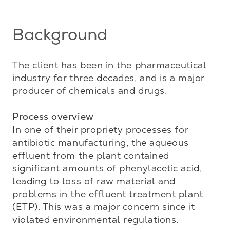
Background
The client has been in the pharmaceutical 
industry for three decades, and is a major 
producer of chemicals and drugs.

Process overview
In one of their propriety processes for 
antibiotic manufacturing, the aqueous 
effluent from the plant contained 
significant amounts of phenylacetic acid, 
leading to loss of raw material and 
problems in the effluent treatment plant 
(ETP). This was a major concern since it 
violated environmental regulations. 
