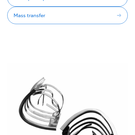
Mass transfer