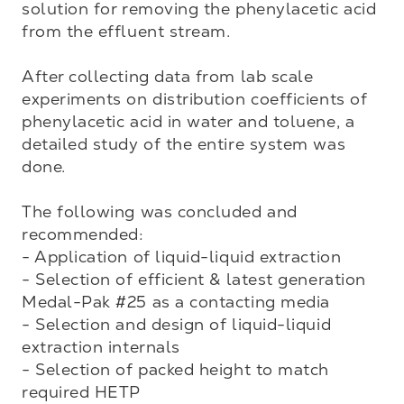
solution for removing the phenylacetic acid 
from the effluent stream.

After collecting data from lab scale 
experiments on distribution coefficients of 
phenylacetic acid in water and toluene, a 
detailed study of the entire system was 
done. 

The following was concluded and 
recommended:

- Application of liquid-liquid extraction

- Selection of efficient & latest generation 
Medal-Pak #25 as a contacting media

- Selection and design of liquid-liquid 
extraction internals

- Selection of packed height to match 
required HETP
