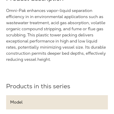
Omni-Pak enhances vapor-liquid separation
efficiency in in environmental applications such as
wastewater treatment, acid gas absorption, volatile
organic compound stripping, and fume or flue gas
scrubbing. This plastic tower packing delivers
exceptional performance in high and low liquid
rates, potentially minimizing vessel size. Its durable
construction permits deeper bed depths, effectively
reducing vessel height.
Products in this series
Model