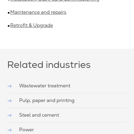
Maintenance and repairs
Retrofit & Upgrade
Related industries
Wastewater treatment
Pulp, paper and printing
Steel and cement
Power