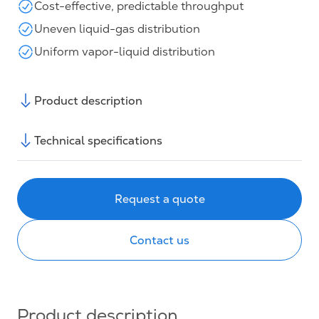
Cost-effective, predictable throughput
Uneven liquid-gas distribution
Uniform vapor-liquid distribution
Product description
Technical specifications
Request a quote
Contact us
Product description