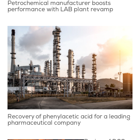
Petrochemical manufacturer boosts
performance with LAB plant revamp
Recovery of phenylacetic acid for a leading
pharmaceutical company