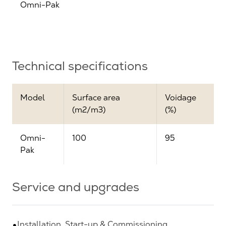
Omni-Pak
Technical specifications
Model
Surface area
Voidage
(m2/m3)
(%)
Omni-
100
95
Pak
Service and upgrades
Installation, Start-up & Commissioning