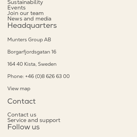
Sustainability
Events
Join our team
News and media
Headquarters
Munters Group AB
Borgarfjordsgatan 16
164 40 Kista, Sweden
Phone: +46 (0)8 626 63 00
View map
Contact
Contact us
Service and support
Follow us