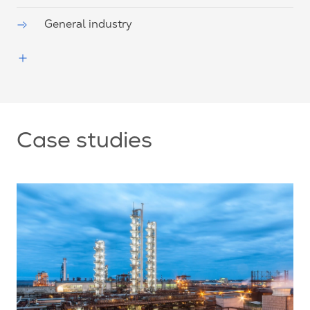
General industry
Case studies