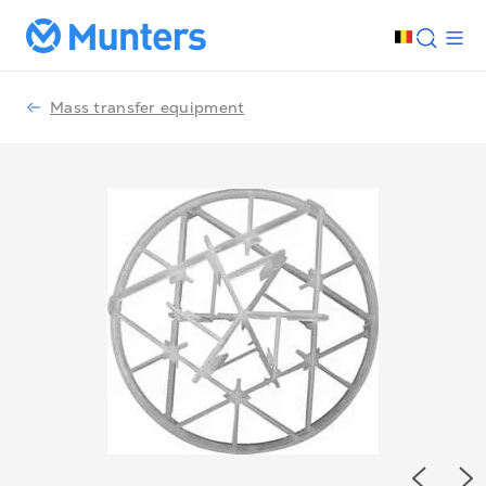
Mass transfer equipment