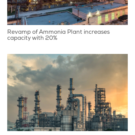
Revamp of Ammonia Plant increases
capacity with 20%