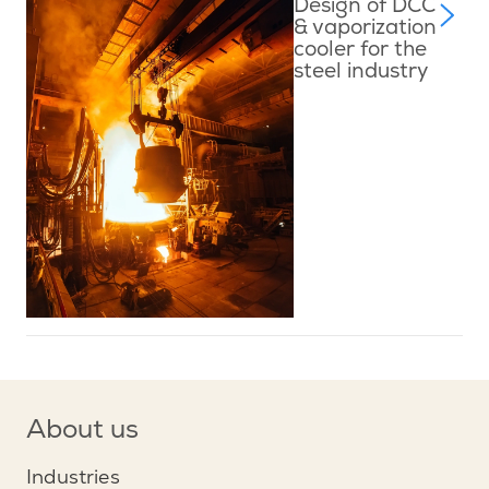
Design of DCC
& vaporization
cooler for the
steel industry
About us
Industries