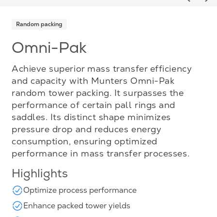
Previou
Ne
Random packing
Omni-Pak
Achieve superior mass transfer efficiency
and capacity with Munters Omni-Pak
random tower packing. It surpasses the
performance of certain pall rings and
saddles. Its distinct shape minimizes
pressure drop and reduces energy
consumption, ensuring optimized
performance in mass transfer processes.
Highlights
Optimize process performance
Enhance packed tower yields