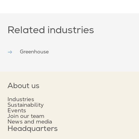
Related industries
Greenhouse
About us
Industries
Sustainability
Events
Join our team
News and media
Headquarters