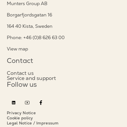
Munters Group AB
Borgarfjordsgatan 16
164 40 Kista, Sweden
Phone: +46 (0)8 626 63 00
View map
Contact
Contact us
Service and support
Follow us
Privacy Notice
Cookie policy
Legal Notice / Impressum