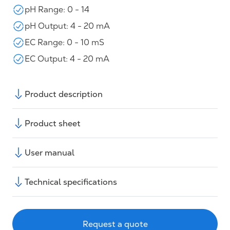
pH Range: 0 - 14
pH Output: 4 - 20 mA
EC Range: 0 - 10 mS
EC Output: 4 - 20 mA
Product description
Product sheet
User manual
Technical specifications
Request a quote