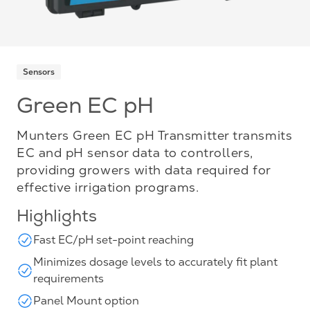
Sensors
Green EC pH
Munters Green EC pH Transmitter transmits
EC and pH sensor data to controllers,
providing growers with data required for
effective irrigation programs.
Highlights
Fast EC/pH set-point reaching
Minimizes dosage levels to accurately fit plant
requirements
Panel Mount option