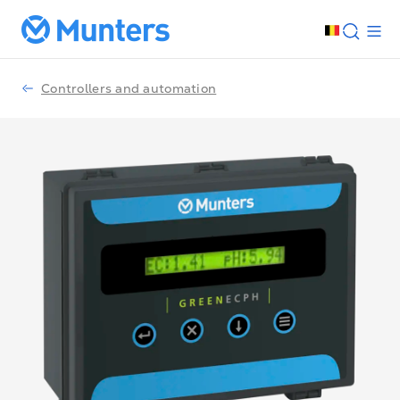
Controllers and automation