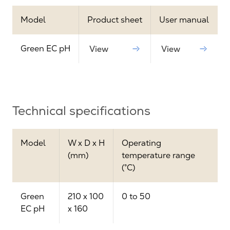
Model
Product sheet
User manual
Green EC pH
View
View
Technical specifications
Model
W x D x H
Operating
(mm)
temperature range
(°C)
Green
210 x 100
0 to 50
EC pH
x 160