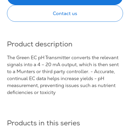
Contact us
Product description
The Green EC pH Transmitter converts the relevant
signals into a 4 – 20 mA output, which is then sent
to a Munters or third party controller. - Accurate,
continual EC data helps increase yields - pH
measurement, preventing issues such as nutrient
deficiencies or toxicity
Products in this series