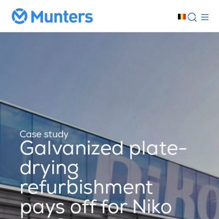
Case study
Galvanized plate-
drying
refurbishment
pays off for Niko