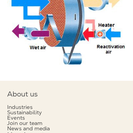
About us
Industries
Sustainability
Events
Join our team
News and media