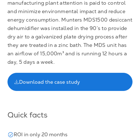
manufacturing plant attention is paid to control
and minimize environmental impact and reduce
energy consumption. Munters MDS1500 desiccant
dehumidifier was installed in the 90’s to provide
dry air to a galvanized plate drying process after
they are treated in a zinc bath. The MDS unit has
an airflow of 15,000m³ and is running 12 hours a
day, 5 days a week.
Download the case study
Quick facts
ROI in only 20 months