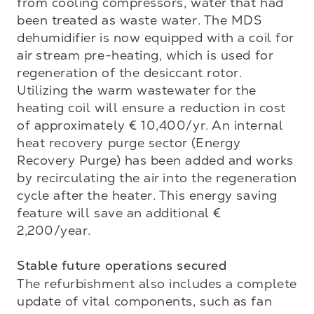
from cooling compressors, water that had 
been treated as waste water. The MDS 
dehumidifier is now equipped with a coil for 
air stream pre-heating, which is used for 
regeneration of the desiccant rotor. 
Utilizing the warm wastewater for the 
heating coil will ensure a reduction in cost 
of approximately € 10,400/yr. An internal 
heat recovery purge sector (Energy 
Recovery Purge) has been added and works 
by recirculating the air into the regeneration 
cycle after the heater. This energy saving 
feature will save an additional € 
2,200/year.

Stable future operations secured
The refurbishment also includes a complete 
update of vital components, such as fan 