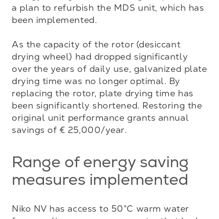
a plan to refurbish the MDS unit, which has 
been implemented.

As the capacity of the rotor (desiccant 
drying wheel) had dropped significantly 
over the years of daily use, galvanized plate 
drying time was no longer optimal. By 
replacing the rotor, plate drying time has 
been significantly shortened. Restoring the 
original unit performance grants annual 
savings of € 25,000/year.
Range of energy saving
measures implemented
Niko NV has access to 50°C warm water 