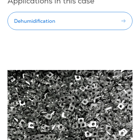
Applications in this case
Dehumidification