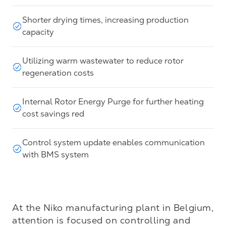
Shorter drying times, increasing production
capacity
Utilizing warm wastewater to reduce rotor
regeneration costs
Internal Rotor Energy Purge for further heating
cost savings red
Control system update enables communication
with BMS system
At the Niko manufacturing plant in Belgium, 
attention is focused on controlling and 