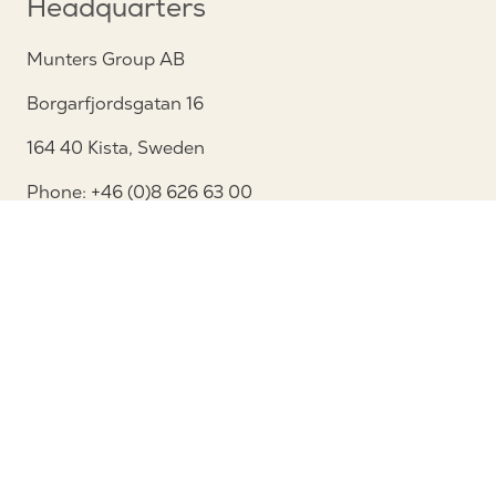
Headquarters
Munters Group AB
Borgarfjordsgatan 16
164 40 Kista, Sweden
Phone: +46 (0)8 626 63 00
View map
Contact
Contact us
Service and support
Follow us
Privacy Notice