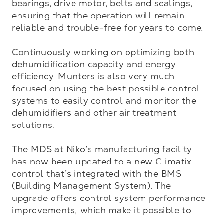
bearings, drive motor, belts and sealings, 
ensuring that the operation will remain 
reliable and trouble-free for years to come.

Continuously working on optimizing both 
dehumidification capacity and energy 
efficiency, Munters is also very much 
focused on using the best possible control 
systems to easily control and monitor the 
dehumidifiers and other air treatment 
solutions. 

The MDS at Niko’s manufacturing facility 
has now been updated to a new Climatix 
control that´s integrated with the BMS 
(Building Management System). The 
upgrade offers control system performance 
improvements, which make it possible to 