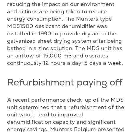
reducing the impact on our environment 
and actions are being taken to reduce 
energy consumption. The Munters type 
MDS1500 desiccant dehumidifier was 
installed in 1990 to provide dry air to the 
galvanized sheet drying system after being 
bathed in a zinc solution. The MDS unit has 
an airflow of 15,000 m3 and operates 
continuously 12 hours a day, 5 days a week.
Refurbishment paying off
A recent performance check-up of the MDS 
unit determined that a refurbishment of the 
unit would lead to improved 
dehumidification capacity and significant 
energy savings. Munters Belgium presented 