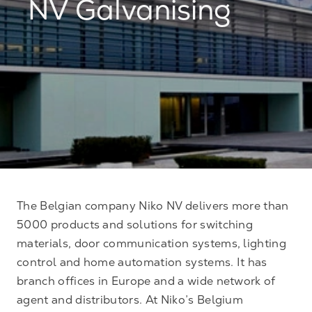
NV Galvanising
The Belgian company Niko NV delivers more than
5000 products and solutions for switching
materials, door communication systems, lighting
control and home automation systems. It has
branch offices in Europe and a wide network of
agent and distributors. At Niko’s Belgium