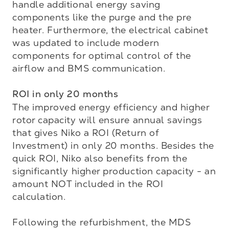
handle additional energy saving 
components like the purge and the pre 
heater. Furthermore, the electrical cabinet 
was updated to include modern 
components for optimal control of the 
airflow and BMS communication.

ROI in only 20 months
The improved energy efficiency and higher 
rotor capacity will ensure annual savings 
that gives Niko a ROI (Return of 
Investment) in only 20 months. Besides the 
quick ROI, Niko also benefits from the 
significantly higher production capacity - an 
amount NOT included in the ROI 
calculation.

Following the refurbishment, the MDS 