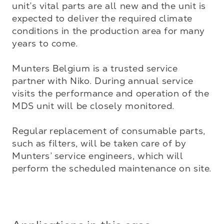
unit’s vital parts are all new and the unit is 
expected to deliver the required climate 
conditions in the production area for many 
years to come. 

Munters Belgium is a trusted service 
partner with Niko. During annual service 
visits the performance and operation of the 
MDS unit will be closely monitored. 

Regular replacement of consumable parts, 
such as filters, will be taken care of by 
Munters’ service engineers, which will 
perform the scheduled maintenance on site.
