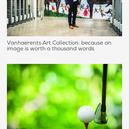
Vanhaerents Art Collection: because an
image is worth a thousand words