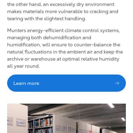
the other hand, an excessively dry environment
makes materials more vulnerable to cracking and
tearing with the slightest handling.
Munters energy-efficient climate control systems,
managing both dehumidification and
humidification, will ensure to counter-balance the
natural fluctuations in the ambient air and keep the
archive or warehouse at optimal relative humidity
all year round.
Learn more