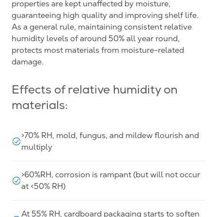
properties are kept unaffected by moisture,
guaranteeing high quality and improving shelf life.
As a general rule, maintaining consistent relative
humidity levels of around 50% all year round,
protects most materials from moisture-related
damage.
Effects of relative humidity on
materials:
>70% RH, mold, fungus, and mildew flourish and
multiply
>60%RH, corrosion is rampant (but will not occur
at <50% RH)
At 55% RH, cardboard packaging starts to soften