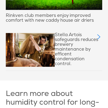
Rinkven club members enjoy improved
comfort with new caddy house air driers
Stella Artois
safeguards reduces
brewery
maintenance by
efficent
condensation
control.
Learn more about
humidity control for long-