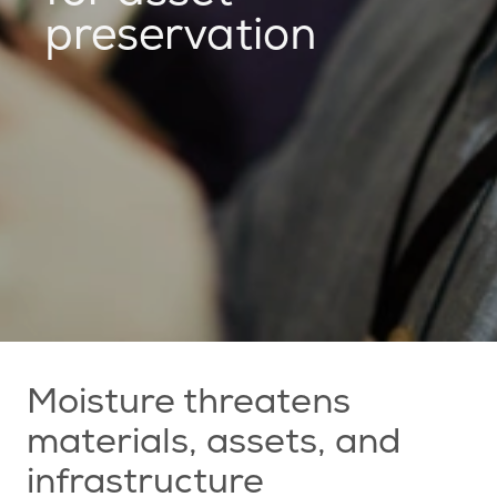
preservation
Moisture threatens
materials, assets, and
infrastructure