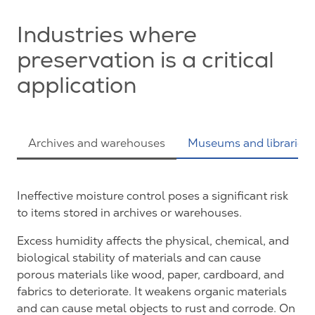
Industries where
preservation is a critical
application
Archives and warehouses
Museums and libraries
Ineffective moisture control poses a significant risk
to items stored in archives or warehouses.
Excess humidity affects the physical, chemical, and
biological stability of materials and can cause
porous materials like wood, paper, cardboard, and
fabrics to deteriorate. It weakens organic materials
and can cause metal objects to rust and corrode. On