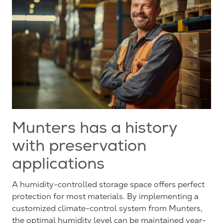
Munters has a history
with preservation
applications
A humidity-controlled storage space offers perfect
protection for most materials. By implementing a
customized climate-control system from Munters,
the optimal humidity level can be maintained year-