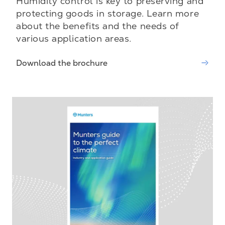
Humidity control is key to preserving and
protecting goods in storage. Learn more
about the benefits and the needs of
various application areas.
Download the brochure