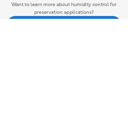
Want to learn more about humidity control for
preservation applications?
Contact Munters’ climate control experts
About us
Industries
Sustainability
Events
Join our team
News and media
Headquarters
Munters Group AB
Borgarfjordsgatan 16