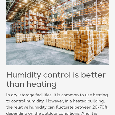
Humidity control is better
than heating
In dry-storage facilities, it is common to use heating
to control humidity. However, in a heated building,
the relative humidity can fluctuate between 20-70%,
depending on the outdoor conditions. And it is