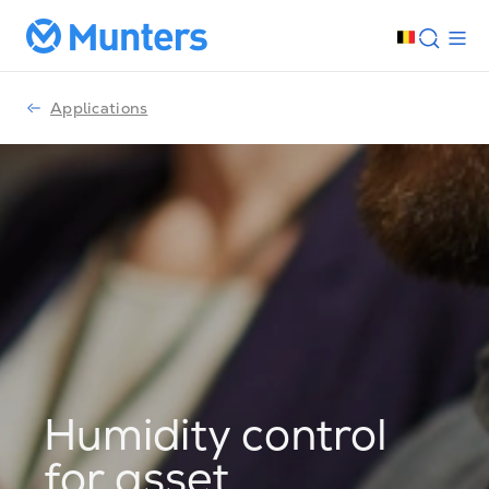
Applications
Humidity control
for asset