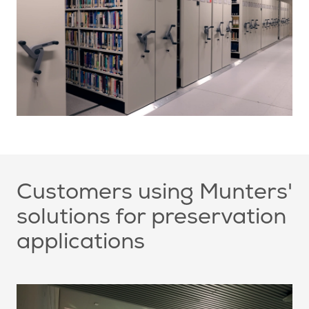
Customers using Munters'
solutions for preservation
applications