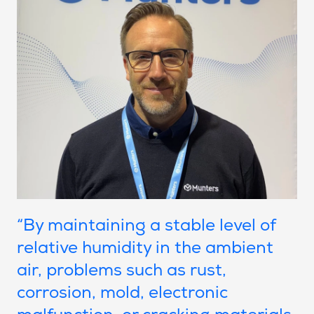
“By maintaining a stable level of
relative humidity in the ambient
air, problems such as rust,
corrosion, mold, electronic