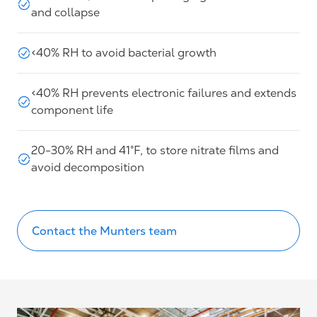
and collapse
<40% RH to avoid bacterial growth
<40% RH prevents electronic failures and extends
component life
20-30% RH and 41°F, to store nitrate films and
avoid decomposition
Contact the Munters team