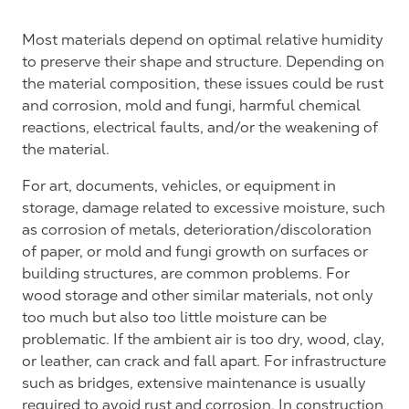
Most materials depend on optimal relative humidity
to preserve their shape and structure. Depending on
the material composition, these issues could be rust
and corrosion, mold and fungi, harmful chemical
reactions, electrical faults, and/or the weakening of
the material.
For art, documents, vehicles, or equipment in
storage, damage related to excessive moisture, such
as corrosion of metals, deterioration/discoloration
of paper, or mold and fungi growth on surfaces or
building structures, are common problems. For
wood storage and other similar materials, not only
too much but also too little moisture can be
problematic. If the ambient air is too dry, wood, clay,
or leather, can crack and fall apart. For infrastructure
such as bridges, extensive maintenance is usually
required to avoid rust and corrosion. In construction