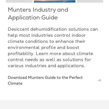
Munters Industry and
Application Guide
Desiccant dehumidification solutions can
help most industries control indoor
climate conditions to enhance their
environmental profile and boost
profitability. Learn more about climate
control needs as well as solutions for
various industries and applications.
Download Munters Guide to the Perfect
Climate