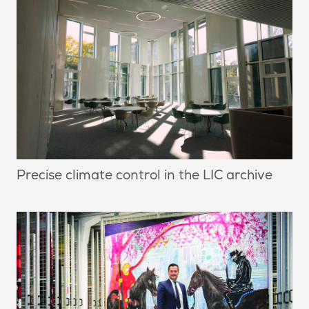
Precise climate control in the LIC archive