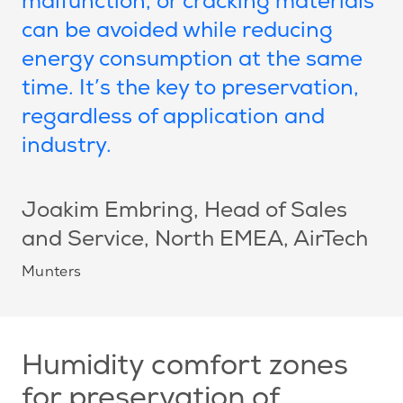
malfunction, or cracking materials
can be avoided while reducing
energy consumption at the same
time. It’s the key to preservation,
regardless of application and
industry.
Joakim Embring
, Head of Sales
and Service, North EMEA, AirTech
Munters
Humidity comfort zones
for preservation of