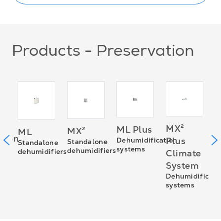
Products - Preservation
D
MX²
ML Plus
MX²
ML
D
sion
Plus
Dehumidification
Standalone
Standalone
s
systems
dehumidifiers
dehumidifiers
Climate
System
0D
Dehumidificati
systems
ies