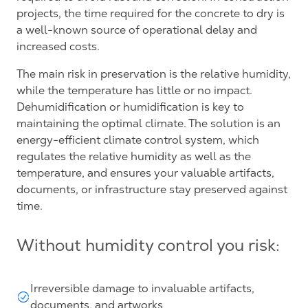
projects, the time required for the concrete to dry is
a well-known source of operational delay and
increased costs.
The main risk in preservation is the relative humidity,
while the temperature has little or no impact.
Dehumidification or humidification is key to
maintaining the optimal climate. The solution is an
energy-efficient climate control system, which
regulates the relative humidity as well as the
temperature, and ensures your valuable artifacts,
documents, or infrastructure stay preserved against
time.
Without humidity control you risk:
Irreversible damage to invaluable artifacts,
documents, and artworks