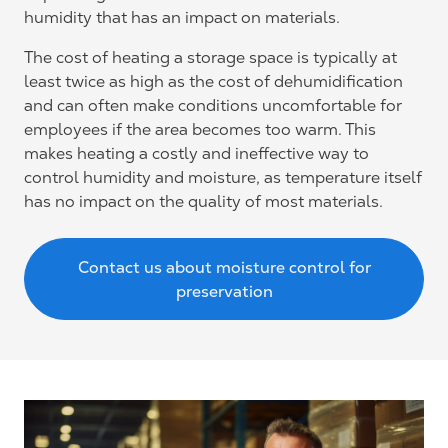
humidity that has an impact on materials.
The cost of heating a storage space is typically at
least twice as high as the cost of dehumidification
and can often make conditions uncomfortable for
employees if the area becomes too warm. This
makes heating a costly and ineffective way to
control humidity and moisture, as temperature itself
has no impact on the quality of most materials.
Contact us about moisture control for
preservation