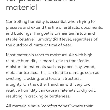
material
Controlling humidity is essential when trying to
preserve and extend the life of artifacts, documents,
and buildings. The goal is to maintain a low and
stable Relative Humidity (RH) level, regardless of
the outdoor climate or time of year.
Most materials react to moisture. Air with high
relative humidity is more likely to transfer its
moisture to materials such as paper, clay, wood,
metal, or textiles. This can lead to damage such as
swelling, cracking, and loss of structural
integrity. On the other hand, air with very low
relative humidity can cause materials to dry out,
resulting in cracking or brittleness.
All materials have “comfort zones” where their