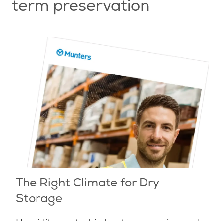
term preservation
The Right Climate for Dry
Storage