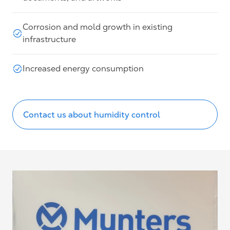
Corrosion and mold growth in existing
infrastructure
Increased energy consumption
Contact us about humidity control