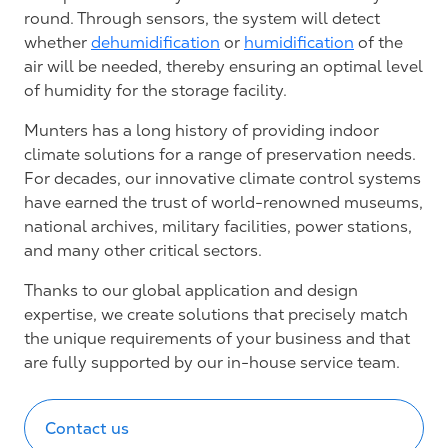
round. Through sensors, the system will detect
whether
dehumidification
or
humidification
of the
air will be needed, thereby ensuring an optimal level
of humidity for the storage facility.
Munters has a long history of providing indoor
climate solutions for a range of preservation needs.
For decades, our innovative climate control systems
have earned the trust of world-renowned museums,
national archives, military facilities, power stations,
and many other critical sectors.
Thanks to our global application and design
expertise, we create solutions that precisely match
the unique requirements of your business and that
are fully supported by our in-house service team.
Contact us