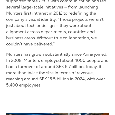
supported three CEOs with communication and led
several large-scale initiatives — from launching
Munters first intranet in 2012 to redefining the
company’s visual identity. “Those projects weren’t
just about tech or design — they were about
alignment across departments, countries and
business areas. Without true collaboration, we
couldn’t have delivered.”
Munters has grown substantially since Anna joined.
In 2008, Munters employed about 4000 people and
had a turnover of around SEK 6.7 billion. Today, it is
more than twice the size in terms of revenue,
reaching around SEK 15.5 billion in 2024, with over
5,400 employees.