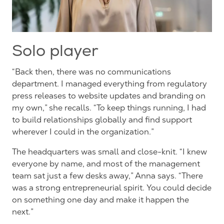
Solo player
“Back then, there was no communications
department. I managed everything from regulatory
press releases to website updates and branding on
my own,” she recalls. “To keep things running, I had
to build relationships globally and find support
wherever I could in the organization.”
The headquarters was small and close-knit. “I knew
everyone by name, and most of the management
team sat just a few desks away,” Anna says. “There
was a strong entrepreneurial spirit. You could decide
on something one day and make it happen the
next.”