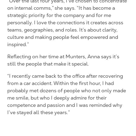
“Over the last four years, I’ve chosen to concentrate
on internal comms,” she says. “It has become a
strategic priority for the company and for me
personally. I love the connections it creates across
teams, geographies, and roles. It’s about clarity,
culture and making people feel empowered and
inspired.”
Reflecting on her time at Munters, Anna says it’s
still the people that make it special.
“I recently came back to the office after recovering
from a car accident. Within the first hour, I had
probably met dozens of people who not only made
me smile, but who I deeply admire for their
competence and passion and I was reminded why
I’ve stayed all these years.”