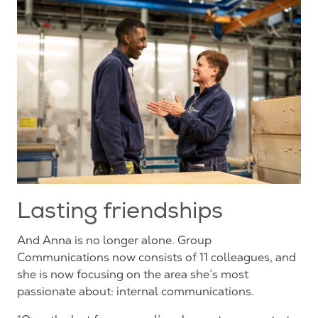
Lasting friendships
And Anna is no longer alone. Group
Communications now consists of 11 colleagues, and
she is now focusing on the area she’s most
passionate about: internal communications.