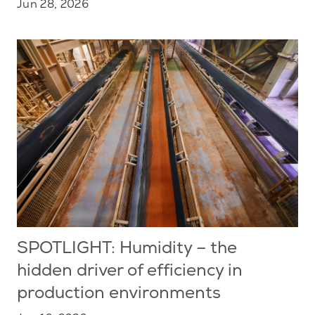
Jun 28, 2026
SPOTLIGHT: Humidity – the
hidden driver of efficiency in
production environments