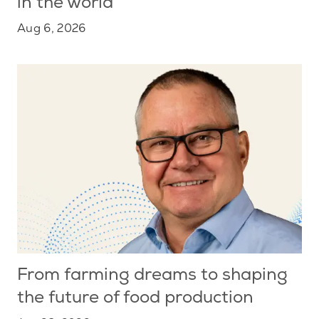
in the world
Aug 6, 2026
From farming dreams to shaping
the future of food production