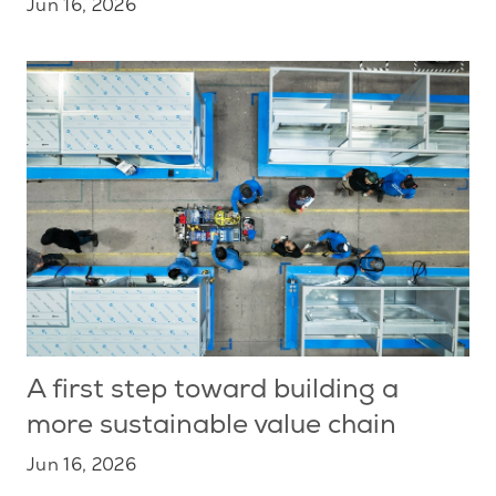
Jun 16, 2026
A first step toward building a
more sustainable value chain
Jun 16, 2026