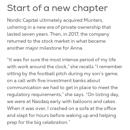
Start of a new chapter
Nordic Capital ultimately acquired Munters,
ushering in a new era of private ownership that
lasted seven years. Then, in 2017, the company
returned to the stock market in what became
another major milestone for Anna.
“It was for sure the most intense period of my life
with work around the clock,” she recalls “I remember
sitting by the football pitch during my son’s game,
on a call with five investment banks about
communication we had to get in place to meet the
regulatory requirements,” she says. “On listing day,
we were at Nasdaq early with balloons and cakes.
When it was over, I crashed on a sofa at the office
and slept for hours before waking up and helping
prep for the big
celebration.”