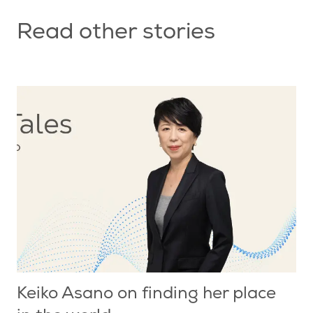
Read other stories
Keiko Asano on finding her place