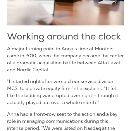
Working around the clock
A major turning point in Anna’s time at Munters
came in 2010, when the company became the center
of a dramatic acquisition battle between Alfa Laval
and Nordic Capital.
“It started right after we sold our service division,
MCS, to a private equity firm,” she explains. “It felt
like the bidding war erupted overnight — though it
actually
played out over a whole month.”
Anna
had a front-row seat to the action and a key
role in managing communications during this
intense period. “We were listed on Nasdaq at the