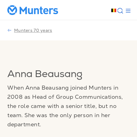
Munters 70 years
Anna Beausang
When Anna Beausang joined Munters in
2008 as Head of Group Communications,
the role came with a senior title, but no
team. She was the only person in her
department.