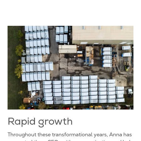
Rapid growth
Throughout these transformational years, Anna has