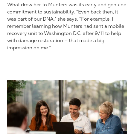
What drew her to Munters was its early and genuine
commitment to sustainability. “Even back then, it
was part of our DNA,” she says. “For example, I
remember learning how Munters had sent a mobile
recovery unit to Washington D.C. after 9/11 to help
with damage restoration — that made a big
impression on me.”