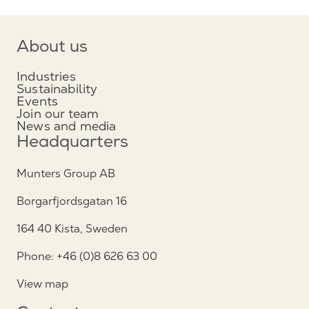
About us
Industries
Sustainability
Events
Join our team
News and media
Headquarters
Munters Group AB
Borgarfjordsgatan 16
164 40 Kista, Sweden
Phone: +46 (0)8 626 63 00
View map