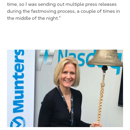
time, so I was sending out multiple press releases
during the fastmoving process, a couple of times in
the middle of the night."