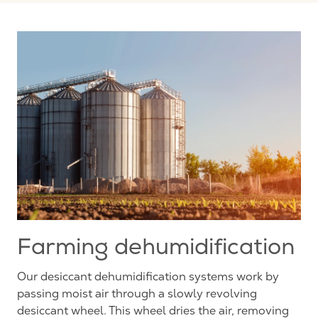
Farming dehumidification
Our desiccant dehumidification systems work by
passing moist air through a slowly revolving
desiccant wheel. This wheel dries the air, removing