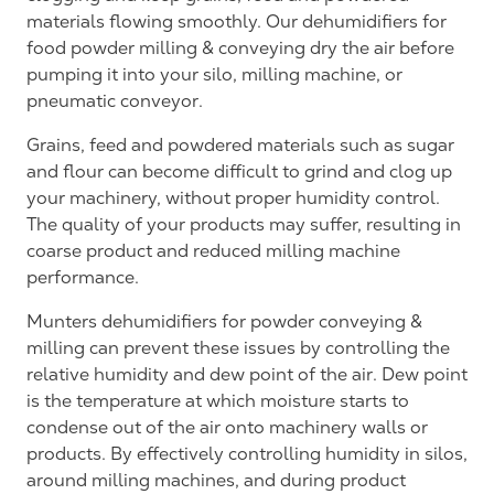
materials flowing smoothly. Our dehumidifiers for
food powder milling & conveying dry the air before
pumping it into your silo, milling machine, or
pneumatic conveyor.
Grains, feed and powdered materials such as sugar
and flour can become difficult to grind and clog up
your machinery, without proper humidity control.
The quality of your products may suffer, resulting in
coarse product and reduced milling machine
performance.
Munters dehumidifiers for powder conveying &
milling can prevent these issues by controlling the
relative humidity and dew point of the air. Dew point
is the temperature at which moisture starts to
condense out of the air onto machinery walls or
products. By effectively controlling humidity in silos,
around milling machines, and during product