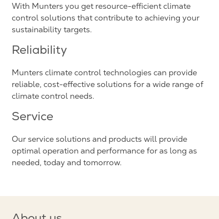
With Munters you get resource-efficient climate
control solutions that contribute to achieving your
sustainability targets.
Reliability
Munters climate control technologies can provide
reliable, cost-effective solutions for a wide range of
climate control needs.
Service
Our service solutions and products will provide
optimal operation and performance for as long as
needed, today and tomorrow.