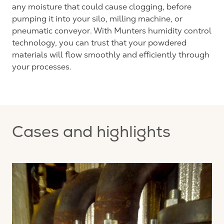
any moisture that could cause clogging, before
pumping it into your silo, milling machine, or
pneumatic conveyor. With Munters humidity control
technology, you can trust that your powdered
materials will flow smoothly and efficiently through
your processes.
Cases and highlights