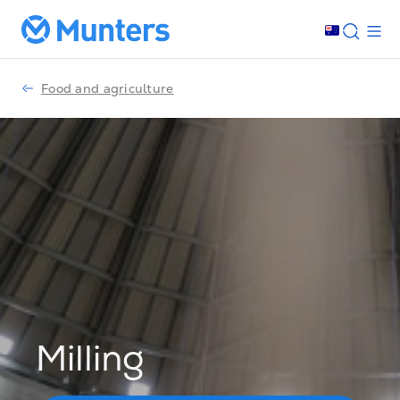
Food and agriculture
Milling