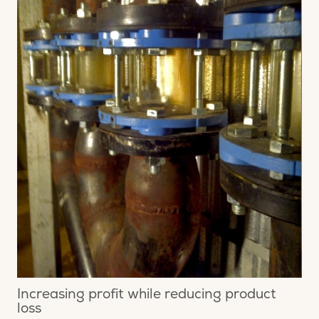
Increasing profit while reducing product
loss