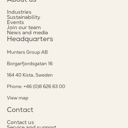
About us
Industries
Sustainability
Events
Join our team
News and media
Headquarters
Munters Group AB
Borgarfjordsgatan 16
164 40 Kista, Sweden
Phone: +46 (0)8 626 63 00
View map
Contact
Contact us
Service and support