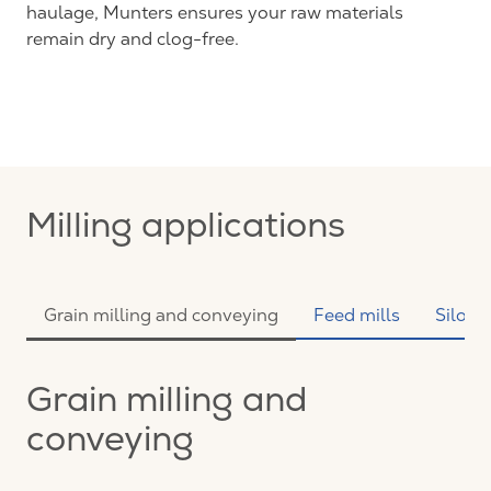
haulage, Munters ensures your raw materials
remain dry and clog-free.
Milling applications
Grain milling and conveying
Feed mills
Silo s
Grain milling and
conveying