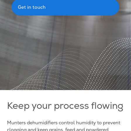
Get in touch
Keep your process flowing
Munters dehumidifiers control humidity to prevent
clogging and keep grains, feed and powdered