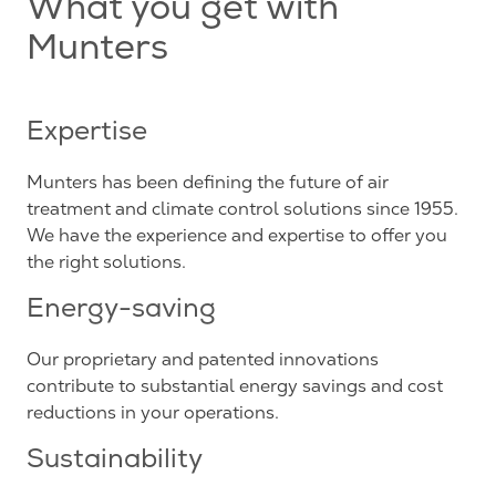
What you get with
Munters
Expertise
Munters has been defining the future of air
treatment and climate control solutions since 1955.
We have the experience and expertise to offer you
the right solutions.
Energy-saving
Our proprietary and patented innovations
contribute to substantial energy savings and cost
reductions in your operations.
Sustainability