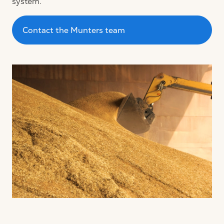
system.
Contact the Munters team