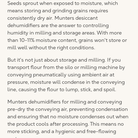
Seeds sprout when exposed to moisture, which
means storing and grinding grains requires
consistently dry air. Munters desiccant
dehumidifiers are the answer to controlling
humidity in milling and storage areas. With more
than 10-11% moisture content, grains won't store or
mill well without the right conditions.
But it's not just about storage and milling. If you
transport flour from the silo or milling machine by
conveying pneumatically using ambient air at
pressure, moisture will condense in the conveying
line, causing the flour to lump, stick, and spoil.
Munters dehumidifiers for milling and conveying
pre-dry the conveying air, preventing condensation
and ensuring that no moisture condenses out when
the product cools after processing. This means no
more sticking, and a hygienic and free-flowing