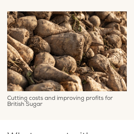
Cutting costs and improving profits for
British Sugar