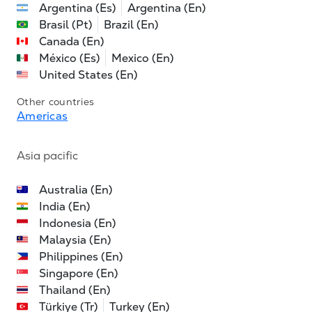
Argentina (Es)
Argentina (En)
Brasil (Pt)
Brazil (En)
Canada (En)
México (Es)
Mexico (En)
United States (En)
Other countries
Americas
Asia pacific
Australia (En)
India (En)
Indonesia (En)
Malaysia (En)
Philippines (En)
Singapore (En)
Thailand (En)
Türkiye (Tr)
Turkey (En)