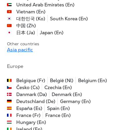
United Arab Emirates (En)
Vietnam (En)
대한민국 (Ko)
South Korea (En)
中国 (Zh)
日本 (Ja)
Japan (En)
Other countries
Asia pacific
Europe
Belgique (Fr)
België (Nl)
Belgium (En)
Česko (Cs)
Czechia (En)
Danmark (Da)
Denmark (En)
Deutschland (De)
Germany (En)
España (Es)
Spain (En)
France (Fr)
France (En)
Hungary (En)
Ireland (En)