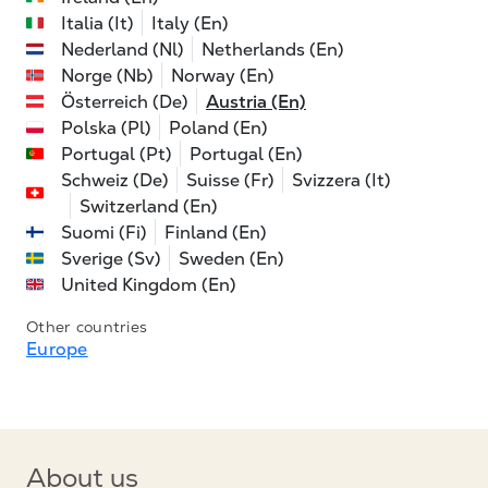
Italia (It)
Italy (En)
Nederland (Nl)
Netherlands (En)
Norge (Nb)
Norway (En)
Österreich (De)
Austria (En)
Polska (Pl)
Poland (En)
Portugal (Pt)
Portugal (En)
Schweiz (De)
Suisse (Fr)
Svizzera (It)
Switzerland (En)
Suomi (Fi)
Finland (En)
Sverige (Sv)
Sweden (En)
United Kingdom (En)
Other countries
Europe
About us