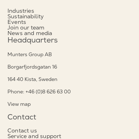
Industries
Sustainability
Events
Join our team
News and media
Headquarters
Munters Group AB
Borgarfjordsgatan 16
164 40 Kista, Sweden
Phone: +46 (0)8 626 63 00
View map
Contact
Contact us
Service and support