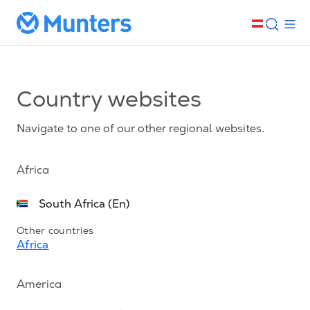
Country websites
Navigate to one of our other regional websites.
Africa
South Africa (En)
Other countries
Africa
America