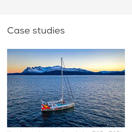
Case studies