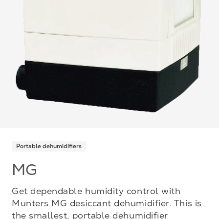
Portable dehumidifiers
MG
Get dependable humidity control with
Munters MG desiccant dehumidifier. This is
the smallest, portable dehumidifier