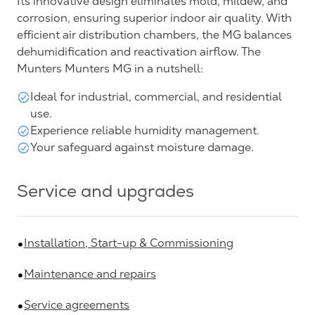
Its innovative design eliminates mold, mildew, and
corrosion, ensuring superior indoor air quality. With
efficient air distribution chambers, the MG balances
dehumidification and reactivation airflow. The
Munters Munters MG in a nutshell:
Ideal for industrial, commercial, and residential
use.
Experience reliable humidity management.
Your safeguard against moisture damage.
Service and upgrades
Installation, Start-up & Commissioning
Maintenance and repairs
Service agreements