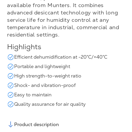
available from Munters. It combines
advanced desiccant technology with long
service life for humidity control at any
temperature in industrial, commercial and
residential settings.
Highlights
Efficient dehumidification at -20°C/+40°C
Portable and lightweight
High strength-to-weight ratio
Shock- and vibration-proof
Easy to maintain
Quality assurance for air quality
Product description