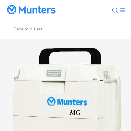
Dehumidifiers