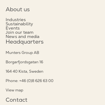
About us
Industries
Sustainability
Events
Join our team
News and media
Headquarters
Munters Group AB
Borgarfjordsgatan 16
164 40 Kista, Sweden
Phone: +46 (0)8 626 63 00
View map
Contact