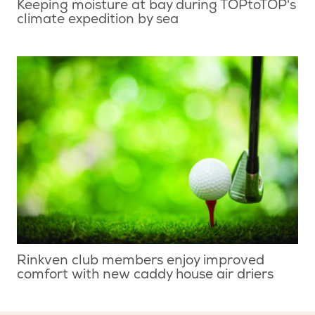
Keeping moisture at bay during TOPtoTOP's
climate expedition by sea
Rinkven club members enjoy improved
comfort with new caddy house air driers