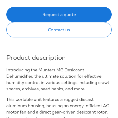
Request a quote
Contact us
Product description
Introducing the Munters MG Desiccant
Dehumidifier, the ultimate solution for effective
humidity control in various settings including crawl
spaces, archives, seed banks, and more. ...
This portable unit features a rugged diecast
aluminum housing, housing an energy-efficient AC
motor fan and a direct gear-driven desiccant rotor.