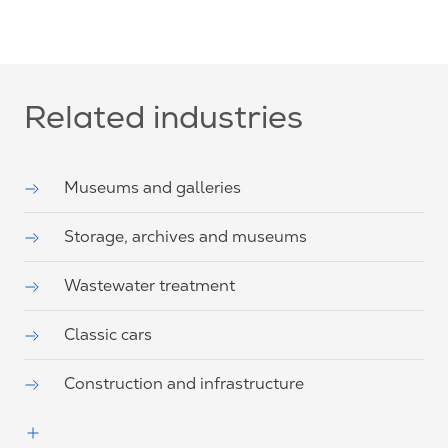
Related industries
Museums and galleries
Storage, archives and museums
Wastewater treatment
Classic cars
Construction and infrastructure