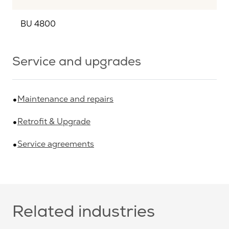
BU 4800
Service and upgrades
Maintenance and repairs
Retrofit & Upgrade
Service agreements
Related industries