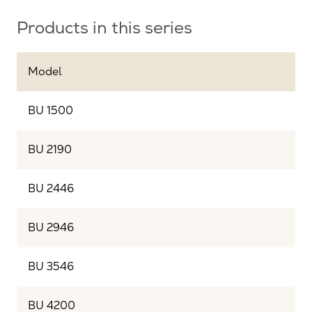
Products in this series
Model
BU 1500
BU 2190
BU 2446
BU 2946
BU 3546
BU 4200