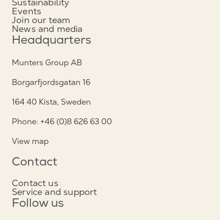
Sustainability
Events
Join our team
News and media
Headquarters
Munters Group AB
Borgarfjordsgatan 16
164 40 Kista, Sweden
Phone: +46 (0)8 626 63 00
View map
Contact
Contact us
Service and support
Follow us