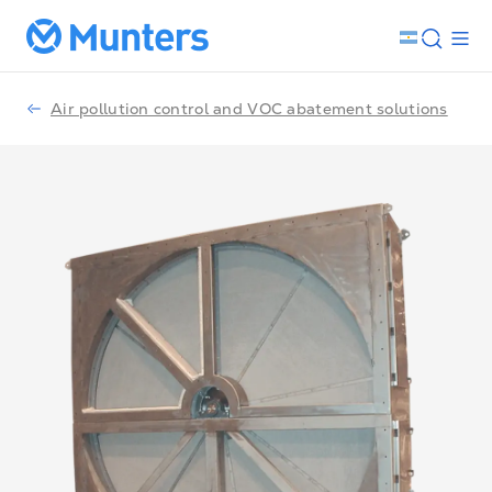
Air pollution control and VOC abatement solutions