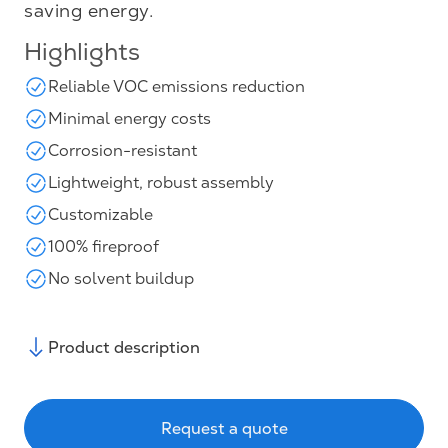
saving energy.
Highlights
Reliable VOC emissions reduction
Minimal energy costs
Corrosion-resistant
Lightweight, robust assembly
Customizable
100% fireproof
No solvent buildup
Product description
Request a quote