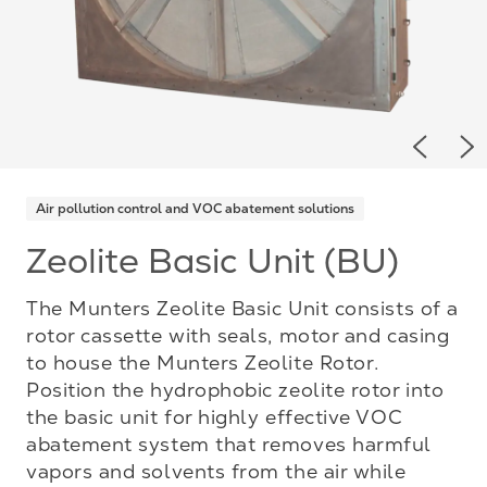
Previou
Ne
Air pollution control and VOC abatement solutions
Zeolite Basic Unit (BU)
The Munters Zeolite Basic Unit consists of a
rotor cassette with seals, motor and casing
to house the Munters Zeolite Rotor.
Position the hydrophobic zeolite rotor into
the basic unit for highly effective VOC
abatement system that removes harmful
vapors and solvents from the air while