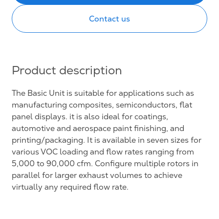
Contact us
Product description
The Basic Unit is suitable for applications such as
manufacturing composites, semiconductors, flat
panel displays. it is also ideal for coatings,
automotive and aerospace paint finishing, and
printing/packaging. It is available in seven sizes for
various VOC loading and flow rates ranging from
5,000 to 90,000 cfm. Configure multiple rotors in
parallel for larger exhaust volumes to achieve
virtually any required flow rate.