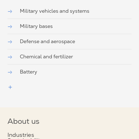
Military vehicles and systems
Military bases
Defense and aerospace
Chemical and fertilizer
Battery
About us
Industries