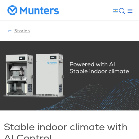
Stories
Stable indoor climate with