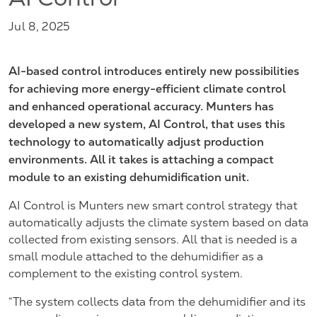
AI Control
Jul 8, 2025
AI-based control introduces entirely new possibilities
for achieving more energy-efficient climate control
and enhanced operational accuracy. Munters has
developed a new system, AI Control, that uses this
technology to automatically adjust production
environments. All it takes is attaching a compact
module to an existing dehumidification unit.
AI Control is Munters new smart control strategy that
automatically adjusts the climate system based on data
collected from existing sensors. All that is needed is a
small module attached to the dehumidifier as a
complement to the existing control system.
“The system collects data from the dehumidifier and its