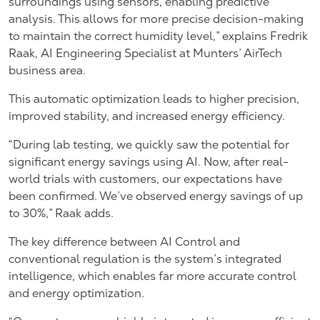
surroundings using sensors, enabling predictive
analysis. This allows for more precise decision-making
to maintain the correct humidity level,” explains Fredrik
Raak, AI Engineering Specialist at Munters’ AirTech
business area.
This automatic optimization leads to higher precision,
improved stability, and increased energy efficiency.
“During lab testing, we quickly saw the potential for
significant energy savings using AI. Now, after real-
world trials with customers, our expectations have
been confirmed. We’ve observed energy savings of up
to 30%,” Raak adds.
The key difference between AI Control and
conventional regulation is the system’s integrated
intelligence, which enables far more accurate control
and energy optimization.