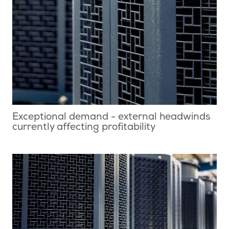
Exceptional demand - external headwinds
currently affecting profitability