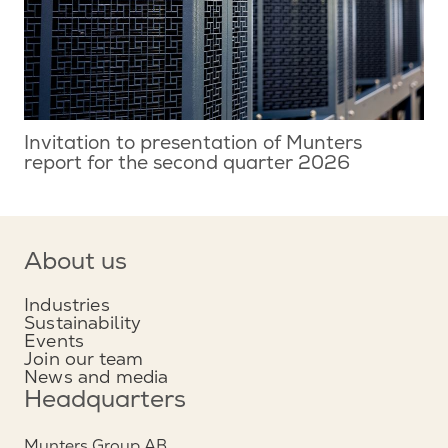
Invitation to presentation of Munters
report for the second quarter 2026
About us
Industries
Sustainability
Events
Join our team
News and media
Headquarters
Munters Group AB