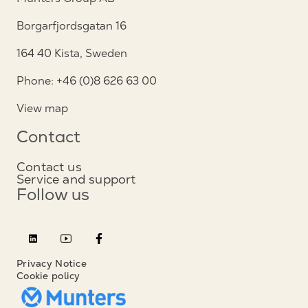
Borgarfjordsgatan 16
164 40 Kista, Sweden
Phone: +46 (0)8 626 63 00
View map
Contact
Contact us
Service and support
Follow us
Privacy Notice
Cookie policy