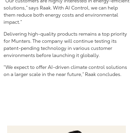
“Our customers are highly interested in energy-efficient
solutions,” says Raak. With AI Control, we can help
them reduce both energy costs and environmental
impact.”
Delivering high-quality products remains a top priority
for Munters. The company will continue testing its
patent-pending technology in various customer
environments before launching it globally.
“We expect to offer AI-driven climate control solutions
on a larger scale in the near future,” Raak concludes.