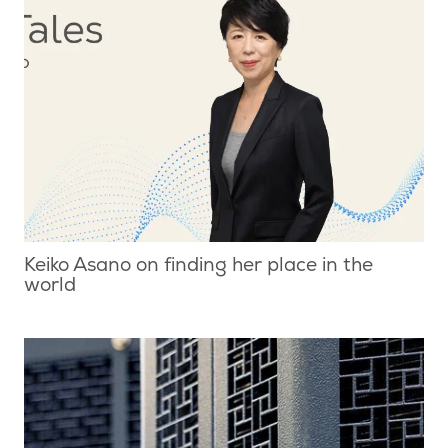
Keiko Asano on finding her place in the
world