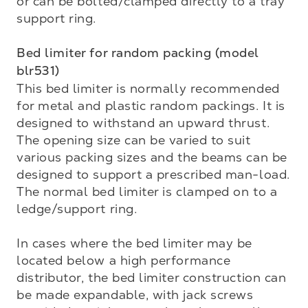
or can be bolted/clamped directly to a tray 
support ring.

Bed limiter for random packing (model 
blr531)
This bed limiter is normally recommended 
for metal and plastic random packings. It is 
designed to with­stand an upward thrust. 
The opening size can be varied to suit 
various packing sizes and the beams can be 
designed to support a prescribed man-load. 
The normal bed limiter is clamped on to a 
ledge/support ring.

In cases where the bed limiter may be 
located below a high performance 
distributor, the bed limiter construction can 
be made expandable, with jack screws 