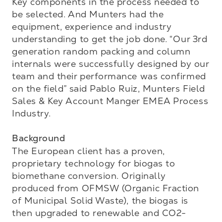
Key components in the process needed to 
be selected. And Munters had the 
equipment, experience and industry 
understanding to get the job done. “Our 3rd 
generation random packing and column 
internals were successfully designed by our 
team and their performance was confirmed 
on the field” said Pablo Ruiz, Munters Field 
Sales & Key Account Manger EMEA Process 
Industry.

Background
The European client has a proven, 
proprietary technology for biogas to 
biomethane conversion. Originally 
produced from OFMSW (Organic Fraction 
of Municipal Solid Waste), the biogas is 
then upgraded to renewable and CO2-