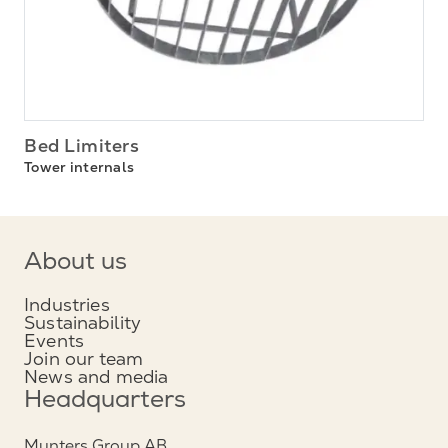
Bed Limiters
Tower internals
About us
Industries
Sustainability
Events
Join our team
News and media
Headquarters
Munters Group AB