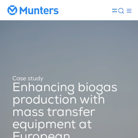
Case study
Enhancing biogas
production with
mass transfer
equipment at