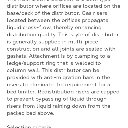
distributor where orifices are located on the 
base/deck of the distributor. Gas risers 
located between the orifices propagate 
liquid cross-flow, thereby enhancing 
distribution quality. This style of distributor 
is generally supplied in multi-piece 
construction and all joints are sealed with 
gaskets. Attachment is by clamping to a 
ledge/support ring that is welded to 
column wall. This distributor can be 
provided with anti-migration bars in the 
risers to eliminate the requirement for a 
bed limiter. Redistribution risers are capped 
to prevent bypassing of liquid through 
risers from liquid raining down from the 
packed bed above.

Selection criteria