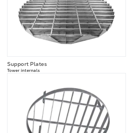
Support Plates
Tower internals