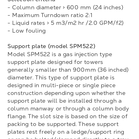
- Column diameter > 600 mm (24 inches)

- Maximum Turndown ratio 2:1

- Liquid rates > 5 m3/m2 hr /2.0 GPM/f2)

- Low fouling

Support plate (model SPM522)
Model SPM522 is a gas injection type 
support plate designed for towers 
generally smaller than 900mm (36 inched) 
diameter. This type of support plate is 
designed in multi-piece or single piece 

construction depending upon whether the 
support plate will be installed through a 
column manway or through a column body 
flange. The slot size is based on the size of 
packing to be supported. These support 
plates rest freely on a ledge/support ring 