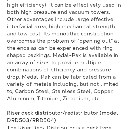
high efficiency). It can be effectively used in 
both high pressure and vacuum towers. 
Other advantages include large effective 
interfacial area, high mechanical strength 
and low cost. Its monolithic construction 
overcomes the problem of “opening out” at 
the ends as can be experienced with ring 
shaped packings. Medal-Pak is available in 
an array of sizes to provide multiple 
combinations of efficiency and pressure 
drop. Medal-Pak can be fabricated from a 
variety of metals including, but not limited 
to, Carbon Steel, Stainless Steel, Copper, 
Aluminum, Titanium, Zirconium, etc. 

Riser deck distributor/redistributor (model 
DRD503/RRD504)
The Riser Deck Distributor is a deck type 