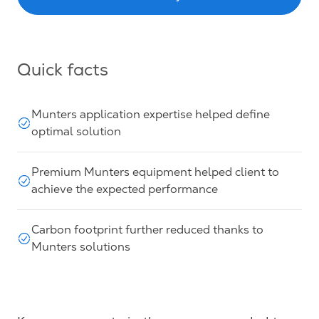
Quick facts
Munters application expertise helped define
optimal solution
Premium Munters equipment helped client to
achieve the expected performance
Carbon footprint further reduced thanks to
Munters solutions