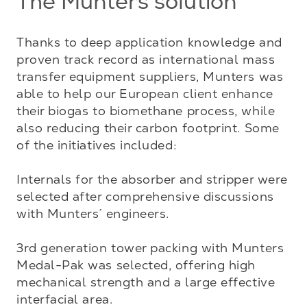
The Munters solution
Thanks to deep application knowledge and 
proven track record as international mass 
transfer equipment suppliers, Munters was 
able to help our European client enhance 
their biogas to biomethane process, while 
also reducing their carbon footprint. Some 
of the initiatives included:

Internals for the absorber and stripper were 
selected after comprehensive discussions 
with Munters´ engineers. 

3rd generation tower packing with Munters 
Medal-Pak was selected, offering high 
mechanical strength and a large effective 
interfacial area. 
