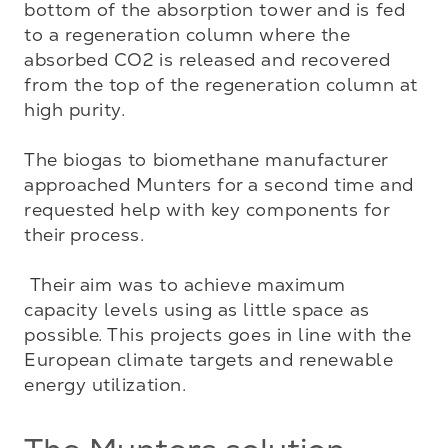
bottom of the absorption tower and is fed 
to a regeneration column where the 
absorbed CO2 is released and recovered 
from the top of the regeneration column at 
high purity. 

The biogas to biomethane manufacturer 
approached Munters for a second time and 
requested help with key components for 
their process. 

 Their aim was to achieve maximum 
capacity levels using as little space as 
possible. This projects goes in line with the 
European climate targets and renewable 
energy utilization.