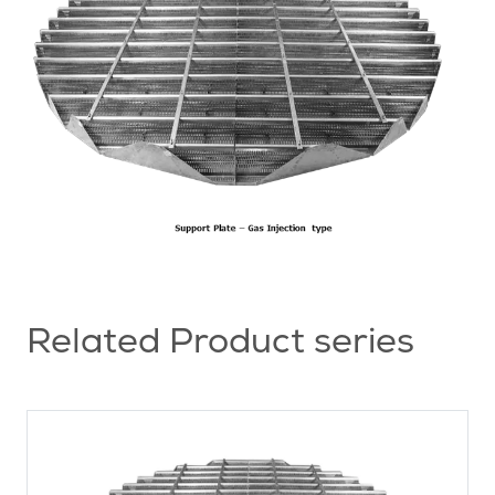
Related Product series