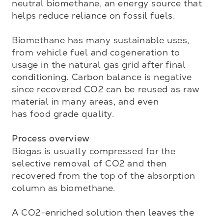
neutral biomethane, an energy source that 
helps reduce reliance on fossil fuels. 

Biomethane has many sustainable uses, 
from vehicle fuel and cogeneration to 
usage in the natural gas grid after final 
conditioning. Carbon balance is negative 
since recovered CO2 can be reused as raw 
material in many areas, and even 

has food grade quality.

Process overview
Biogas is usually compressed for the 
selective removal of CO2 and then 
recovered from the top of the absorption 
column as biomethane. 

A CO2-enriched solution then leaves the 