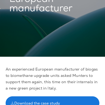
European
manufacturer
An experienced European manufacturer of biogas
to biomethane upgrade units asked Munters to
support them again, this time on their internals in
a new green project in Italy.
Download the case study