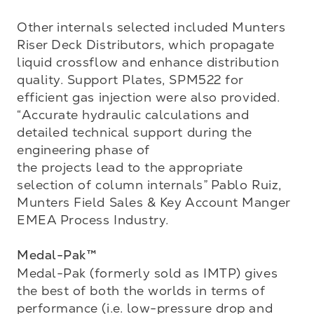
Other internals selected included Munters 
Riser Deck Distributors, which propagate 
liquid crossflow and enhance distribution 
quality. Support Plates, SPM522 for 
efficient gas injection were also provided. 
“Accurate hydraulic calculations and 
detailed technical support during the 
engineering phase of 

the projects lead to the appropriate 
selection of column internals” Pablo Ruiz, 
Munters Field Sales & Key Account Manger 
EMEA Process Industry.

Medal-Pak™
Medal-Pak (formerly sold as IMTP) gives 
the best of both the worlds in terms of 
performance (i.e. low-pressure drop and 