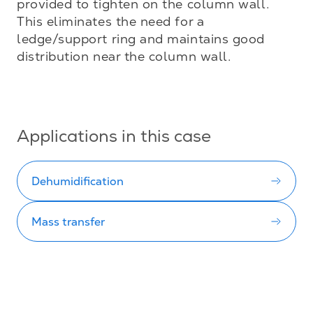
provided to tighten on the column wall. 
This eliminates the need for a 
ledge/support ring and maintains good 
distribution near the column wall.

Applications in this case
Dehumidification
Mass transfer