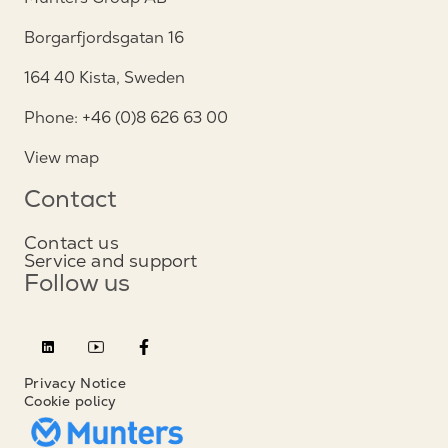
Borgarfjordsgatan 16
164 40 Kista, Sweden
Phone: +46 (0)8 626 63 00
View map
Contact
Contact us
Service and support
Follow us
Privacy Notice
Cookie policy