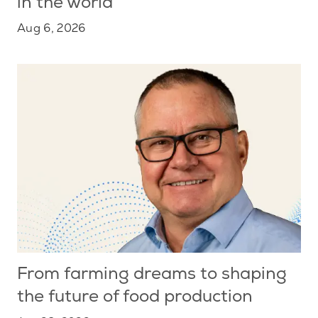
in the world
Aug 6, 2026
From farming dreams to shaping
the future of food production