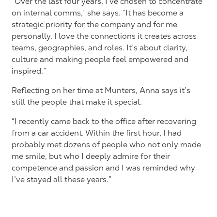
“Over the last four years, I’ve chosen to concentrate
on internal comms,” she says. “It has become a
strategic priority for the company and for me
personally. I love the connections it creates across
teams, geographies, and roles. It’s about clarity,
culture and making people feel empowered and
inspired.”
Reflecting on her time at Munters, Anna says it’s
still the people that make it special.
“I recently came back to the office after recovering
from a car accident. Within the first hour, I had
probably met dozens of people who not only made
me smile, but who I deeply admire for their
competence and passion and I was reminded why
I’ve stayed all these years.”