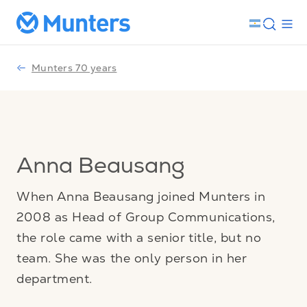
Munters 70 years
Anna Beausang
When Anna Beausang joined Munters in
2008 as Head of Group Communications,
the role came with a senior title, but no
team. She was the only person in her
department.