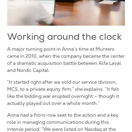
Working around the clock
A major turning point in Anna’s time at Munters
came in 2010, when the company became the center
of a dramatic acquisition battle between Alfa Laval
and Nordic Capital.
“It started right after we sold our service division,
MCS, to a private equity firm,” she explains. “It felt
like the bidding war erupted overnight — though it
actually
played out over a whole month.”
Anna
had a front-row seat to the action and a key
role in managing communications during this
intense period. “We were listed on Nasdaq at the