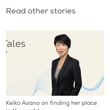
Read other stories
Keiko Asano on finding her place