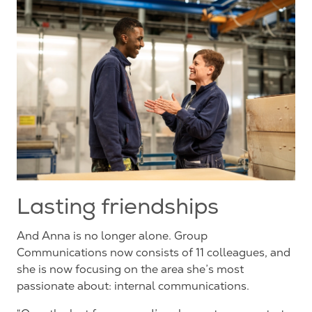
Lasting friendships
And Anna is no longer alone. Group
Communications now consists of 11 colleagues, and
she is now focusing on the area she’s most
passionate about: internal communications.