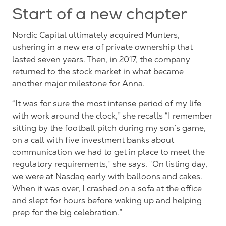
Start of a new chapter
Nordic Capital ultimately acquired Munters,
ushering in a new era of private ownership that
lasted seven years. Then, in 2017, the company
returned to the stock market in what became
another major milestone for Anna.
“It was for sure the most intense period of my life
with work around the clock,” she recalls “I remember
sitting by the football pitch during my son’s game,
on a call with five investment banks about
communication we had to get in place to meet the
regulatory requirements,” she says. “On listing day,
we were at Nasdaq early with balloons and cakes.
When it was over, I crashed on a sofa at the office
and slept for hours before waking up and helping
prep for the big
celebration.”