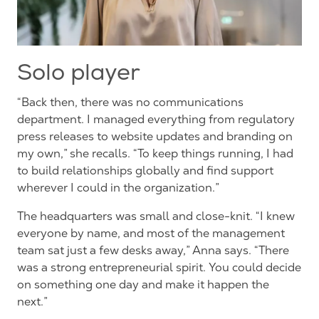
Solo player
“Back then, there was no communications
department. I managed everything from regulatory
press releases to website updates and branding on
my own,” she recalls. “To keep things running, I had
to build relationships globally and find support
wherever I could in the organization.”
The headquarters was small and close-knit. “I knew
everyone by name, and most of the management
team sat just a few desks away,” Anna says. “There
was a strong entrepreneurial spirit. You could decide
on something one day and make it happen the
next.”