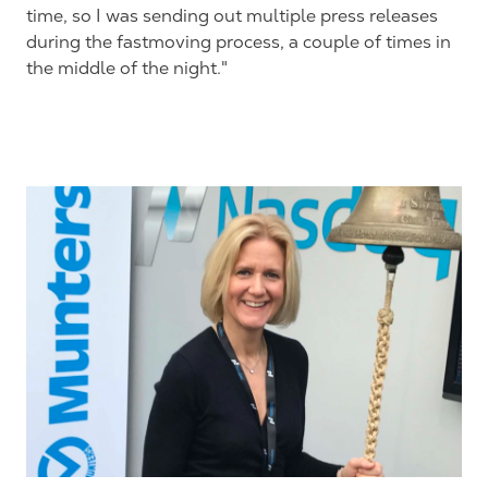
time, so I was sending out multiple press releases
during the fastmoving process, a couple of times in
the middle of the night."