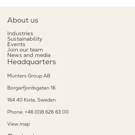
About us
Industries
Sustainability
Events
Join our team
News and media
Headquarters
Munters Group AB
Borgarfjordsgatan 16
164 40 Kista, Sweden
Phone: +46 (0)8 626 63 00
View map