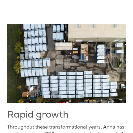
Rapid growth
Throughout these transformational years, Anna has