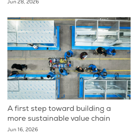
Jun 28, 2026
A first step toward building a
more sustainable value chain
Jun 16, 2026