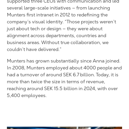
supported three CEOs with communication and led
several large-scale initiatives — from launching
Munters first intranet in 2012 to redefining the
company’s visual identity. “Those projects weren’t
just about tech or design — they were about
alignment across departments, countries and
business areas. Without true collaboration, we
couldn’t have delivered.”
Munters has grown substantially since Anna joined.
In 2008, Munters employed about 4000 people and
had a turnover of around SEK 6.7 billion. Today, it is
more than twice the size in terms of revenue,
reaching around SEK 15.5 billion in 2024, with over
5,400 employees.