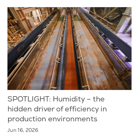
SPOTLIGHT: Humidity – the
hidden driver of efficiency in
production environments
Jun 16, 2026