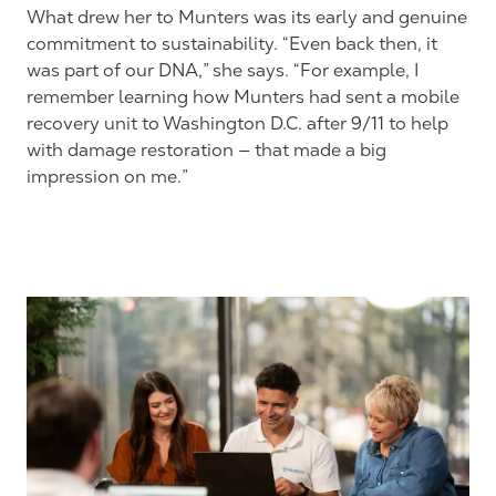
What drew her to Munters was its early and genuine
commitment to sustainability. “Even back then, it
was part of our DNA,” she says. “For example, I
remember learning how Munters had sent a mobile
recovery unit to Washington D.C. after 9/11 to help
with damage restoration — that made a big
impression on me.”