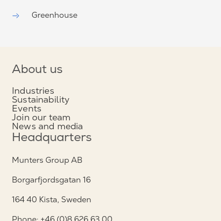
Greenhouse
About us
Industries
Sustainability
Events
Join our team
News and media
Headquarters
Munters Group AB
Borgarfjordsgatan 16
164 40 Kista, Sweden
Phone: +46 (0)8 626 63 00