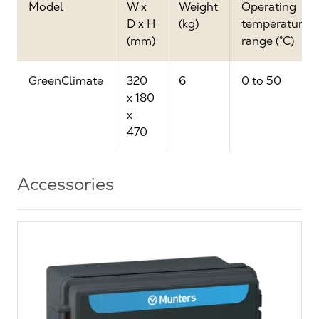
Model
W x
Weight
Operating
D x H
(kg)
temperature
(mm)
range (°C)
GreenClimate
320
6
0 to 50
x 180
x
470
Accessories