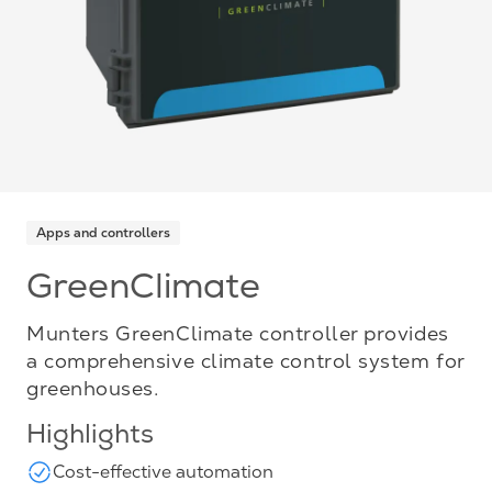
Apps and controllers
GreenClimate
Munters GreenClimate controller provides
a comprehensive climate control system for
greenhouses.
Highlights
Cost-effective automation