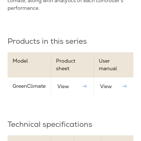
climate, along with analytics of each controller's
performance.
Products in this series
Model
Product
User
sheet
manual
GreenClimate
View
View
Technical specifications