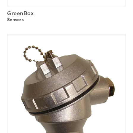
GreenBox
Sensors