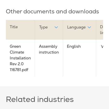
Other documents and downloads
Title
Dow
Type
Language
link
Green
Assembly
English
Vie
Climate
instruction
Installation
Rev 2.0
116781.pdf
Related industries