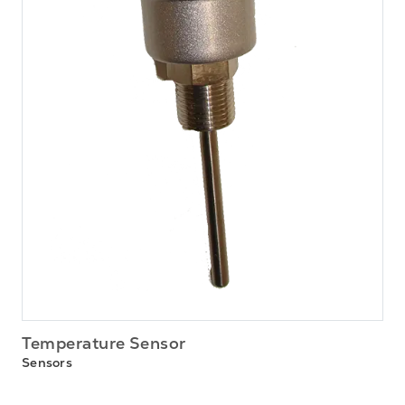
Temperature Sensor
Sensors