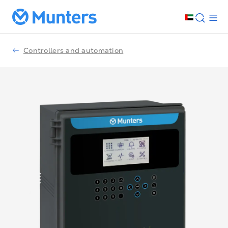
Controllers and automation