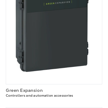
Green Expansion
Controllers and automation accessories