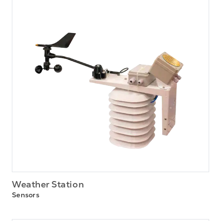
Weather Station
Sensors