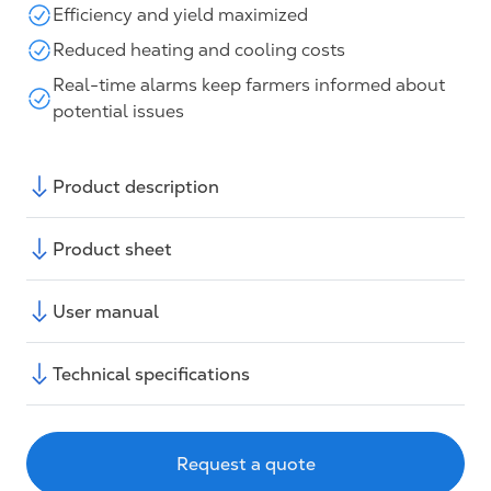
Efficiency and yield maximized
Reduced heating and cooling costs
Real-time alarms keep farmers informed about
potential issues
Product description
Product sheet
User manual
Technical specifications
Request a quote