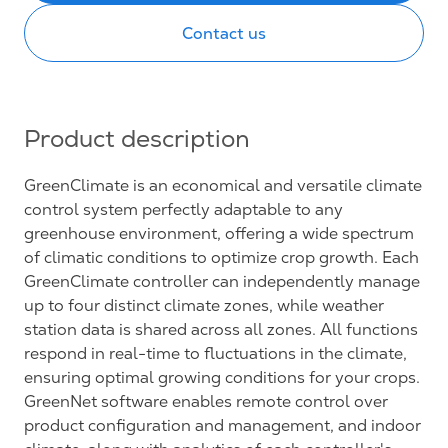
Contact us
Product description
GreenClimate is an economical and versatile climate
control system perfectly adaptable to any
greenhouse environment, offering a wide spectrum
of climatic conditions to optimize crop growth. Each
GreenClimate controller can independently manage
up to four distinct climate zones, while weather
station data is shared across all zones. All functions
respond in real-time to fluctuations in the climate,
ensuring optimal growing conditions for your crops.
GreenNet software enables remote control over
product configuration and management, and indoor