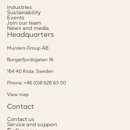
Industries
Sustainability
Events
Join our team
News and media
Headquarters
Munters Group AB
Borgarfjordsgatan 16
164 40 Kista, Sweden
Phone: +46 (0)8 626 63 00
View map
Contact
Contact us
Service and support