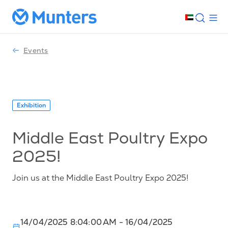
Events
Exhibition
Middle East Poultry Expo
2025!
Join us at the Middle East Poultry Expo 2025!
14/04/2025 8:04:00 AM
- 16/04/2025