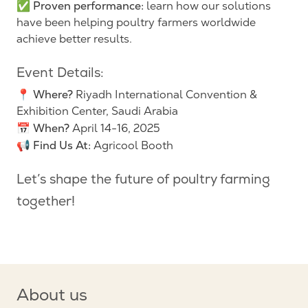
Proven performance:
✅
learn how our solutions
have been helping poultry farmers worldwide
achieve better results.
Event Details:
Where?
📍
Riyadh International Convention &
Exhibition Center, Saudi Arabia
When?
📅
April 14-16, 2025
Find Us At:
📢
Agricool Booth
Let’s shape the future of poultry farming
together!
About us