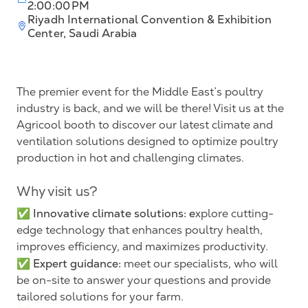
2:00:00 PM
Riyadh International Convention & Exhibition
Center, Saudi Arabia
The premier event for the Middle East’s poultry
industry is back, and we will be there! Visit us at the
Agricool booth to discover our latest climate and
ventilation solutions designed to optimize poultry
production in hot and challenging climates.
Why visit us?
Innovative climate solutions: e
✅
xplore cutting-
edge technology that enhances poultry health,
improves efficiency, and maximizes productivity.
Expert guidance:
✅
meet our specialists, who will
be on-site to answer your questions and provide
tailored solutions for your farm.