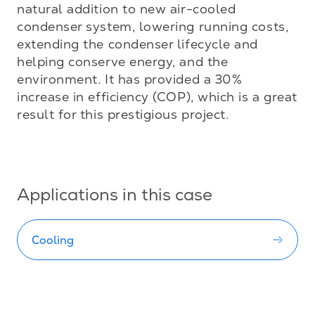
natural addition to new air-cooled 
condenser system, lowering running costs, 
extending the condenser lifecycle and 
helping conserve energy, and the 
environment. It has provided a 30% 
increase in efficiency (COP), which is a great 
result for this prestigious project.

Applications in this case
Cooling