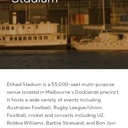
Stadium
Etihad Stadium is a 55,000-seat multi-purpose
venue located in Melbourne’s Docklands precinct.
It hosts a wide variety of events including
Australian Football, Rugby League/Union,
Football, cricket and concerts including U2,
Robbie Williams, Barbra Streisand, and Bon Jovi.