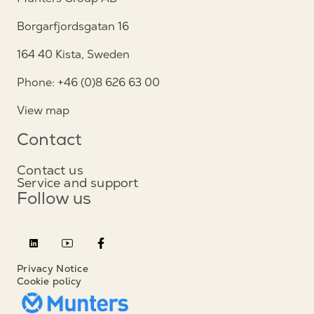
Borgarfjordsgatan 16
164 40 Kista, Sweden
Phone: +46 (0)8 626 63 00
View map
Contact
Contact us
Service and support
Follow us
Privacy Notice
Cookie policy