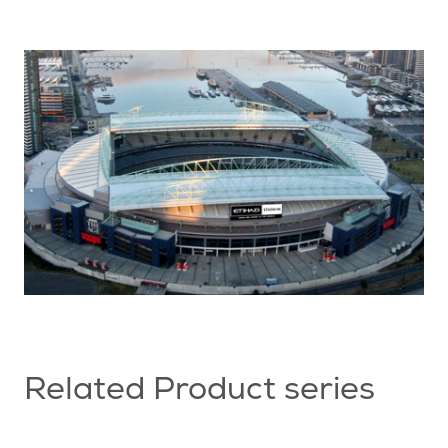
Related Product series