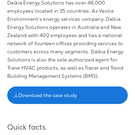
Dalkia Energy Solutions has over 48,000
employees located in 35 countries. As Veolia
Environment´s energy services company, Dalkia
Energy Solutions operates in Australia and New
Zealand with 400 employees and has a national
network of fourteen offices providing services to
customers across many segments. Dalkia Energy
Solutions is also the sole authorized agent for
Trane HVAC products, as well as Tracer and Trend
Building Management Systems (BMS).
Download the case study
Quick facts