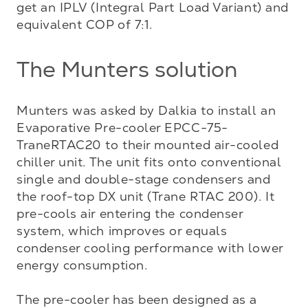
get an IPLV (Integral Part Load Variant) and 
equivalent COP of 7:1.
The Munters solution
Munters was asked by Dalkia to install an 
Evaporative Pre-cooler EPCC-75-
TraneRTAC20 to their mounted air-cooled 
chiller unit. The unit fits onto conventional 
single and double-stage condensers and 
the roof-top DX unit (Trane RTAC 200). It 
pre-cools air entering the condenser 
system, which improves or equals 
condenser cooling performance with lower 
energy consumption. 

The pre-cooler has been designed as a 