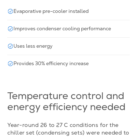
Evaporative pre-cooler installed
Improves condenser cooling performance
Uses less energy
Provides 30% efficiency increase
Temperature control and
energy efficiency needed
Year-round 26 to 27 C conditions for the 
chiller set (condensing sets) were needed to 