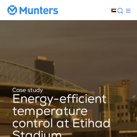
Case study
Energy-efficient
temperature
control at Etihad