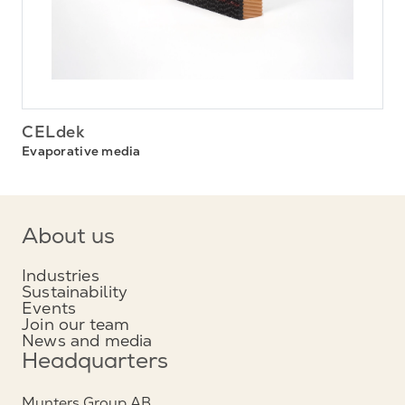
CELdek
Evaporative media
About us
Industries
Sustainability
Events
Join our team
News and media
Headquarters
Munters Group AB