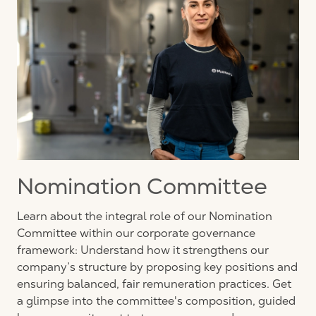
Nomination Committee
Learn about the integral role of our Nomination
Committee within our corporate governance
framework: Understand how it strengthens our
company’s structure by proposing key positions and
ensuring balanced, fair remuneration practices. Get
a glimpse into the committee's composition, guided