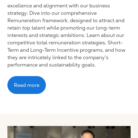
excellence and alignment with our business
strategy: Dive into our comprehensive
Remuneration framework, designed to attract and
retain top talent while promoting our long-term
interests and strategic ambitions. Learn about our
competitive total remuneration strategies, Short-
Term and Long-Term Incentive programs, and how
they are intricately linked to the company's
performance and sustainability goals.
Read more