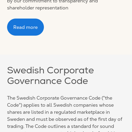
by our commitment to transparency and
shareholder representation
Read more
Swedish Corporate
Governance Code
The Swedish Corporate Governance Code ("the
Code") applies to all Swedish companies whose
shares are listed in a regulated marketplace in
Sweden and must be observed as of the first day of
trading. The Code outlines a standard for sound