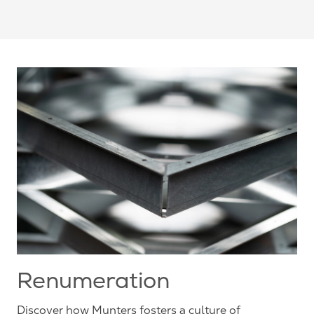
Renumeration
Discover how Munters fosters a culture of