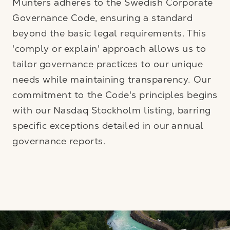
Munters adheres to the Swedish Corporate
Governance Code, ensuring a standard
beyond the basic legal requirements. This
'comply or explain' approach allows us to
tailor governance practices to our unique
needs while maintaining transparency. Our
commitment to the Code's principles begins
with our Nasdaq Stockholm listing, barring
specific exceptions detailed in our annual
governance reports.