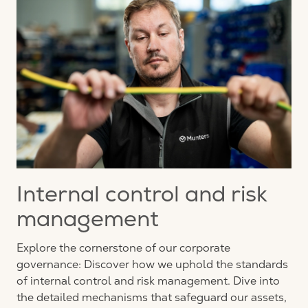
Internal control and risk
management
Explore the cornerstone of our corporate
governance: Discover how we uphold the standards
of internal control and risk management. Dive into
the detailed mechanisms that safeguard our assets,