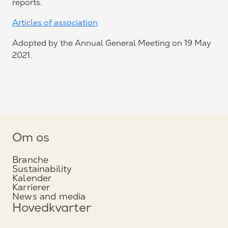
reports.
Articles of association
Adopted by the Annual General Meeting on 19 May
2021.
Om os
Branche
Sustainability
Kalender
Karrierer
News and media
Hovedkvarter