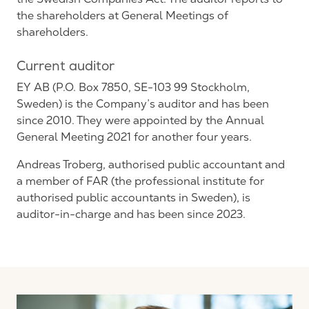
the shareholders at General Meetings of
shareholders.
Current auditor
EY AB (P.O. Box 7850, SE-103 99 Stockholm,
Sweden) is the Company’s auditor and has been
since 2010. They were appointed by the Annual
General Meeting 2021 for another four years.
Andreas Troberg, authorised public accountant and
a member of FAR (the professional institute for
authorised public accountants in Sweden), is
auditor-in-charge and has been since 2023.