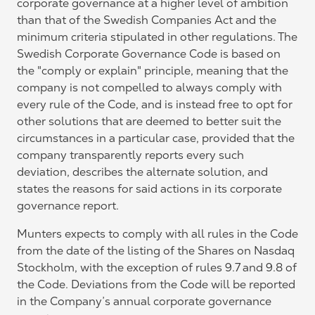
corporate governance at a higher level of ambition
than that of the Swedish Companies Act and the
minimum criteria stipulated in other regulations. The
Swedish Corporate Governance Code is based on
the "comply or explain" principle, meaning that the
company is not compelled to always comply with
every rule of the Code, and is instead free to opt for
other solutions that are deemed to better suit the
circumstances in a particular case, provided that the
company transparently reports every such
deviation, describes the alternate solution, and
states the reasons for said actions in its corporate
governance report.
Munters expects to comply with all rules in the Code
from the date of the listing of the Shares on Nasdaq
Stockholm, with the exception of rules 9.7 and 9.8 of
the Code. Deviations from the Code will be reported
in the Company’s annual corporate governance