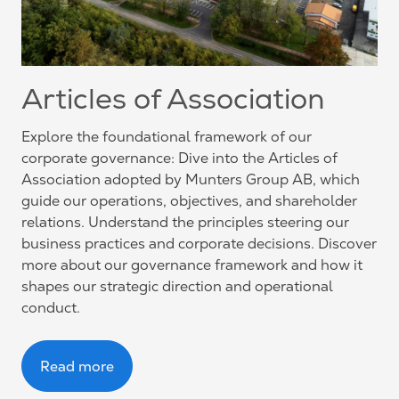
Articles of Association
Explore the foundational framework of our
corporate governance: Dive into the Articles of
Association adopted by Munters Group AB, which
guide our operations, objectives, and shareholder
relations. Understand the principles steering our
business practices and corporate decisions. Discover
more about our governance framework and how it
shapes our strategic direction and operational
conduct.
Read more