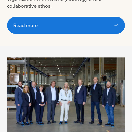
collaborative ethos.
Read more