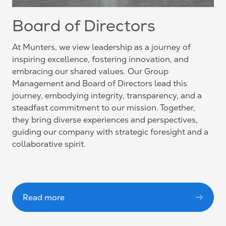
Board of Directors
At Munters, we view leadership as a journey of
inspiring excellence, fostering innovation, and
embracing our shared values. Our Group
Management and Board of Directors lead this
journey, embodying integrity, transparency, and a
steadfast commitment to our mission. Together,
they bring diverse experiences and perspectives,
guiding our company with strategic foresight and a
collaborative spirit.
Read more