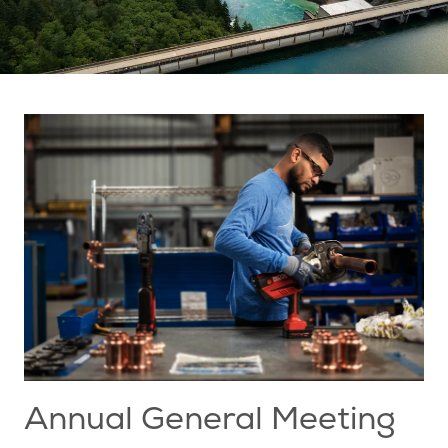
Annual General Meeting