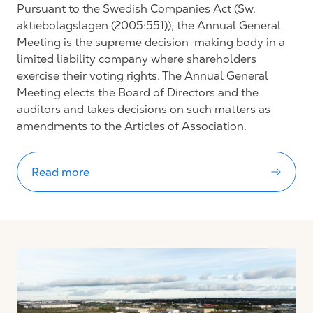
Pursuant to the Swedish Companies Act (Sw.
aktiebolagslagen (2005:551)), the Annual General
Meeting is the supreme decision-making body in a
limited liability company where shareholders
exercise their voting rights. The Annual General
Meeting elects the Board of Directors and the
auditors and takes decisions on such matters as
amendments to the Articles of Association.
Read more