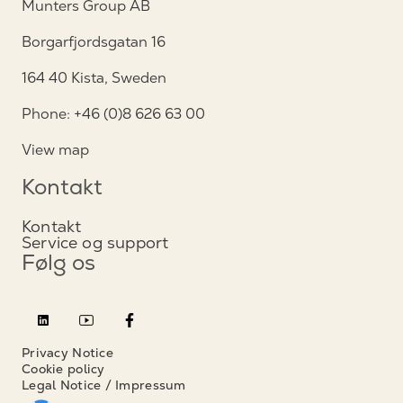
Munters Group AB
Borgarfjordsgatan 16
164 40 Kista, Sweden
Phone: +46 (0)8 626 63 00
View map
Kontakt
Kontakt
Service og support
Følg os
Privacy Notice
Cookie policy
Legal Notice / Impressum