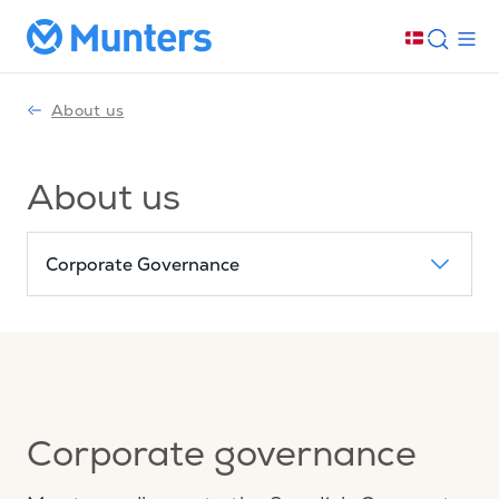
About us
About us
Corporate Governance
Corporate governance