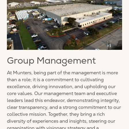
Group Management
At Munters, being part of the management is more
than a role; it is a commitment to cultivating
excellence, driving innovation, and upholding our
core values. Our management team and executive
leaders lead this endeavor, demonstrating integrity,
clear transparency, and a strong commitment to our
collective mission. Together, they bring a rich
diversity of experiences and insights, steering our
organization with visionary strategy and a