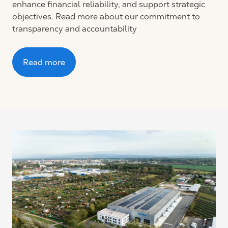
enhance financial reliability, and support strategic
objectives. Read more about our commitment to
transparency and accountability
Read more