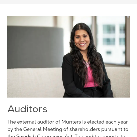
Auditors
The external auditor of Munters is elected each year
by the General Meeting of shareholders pursuant to
the Swedish Companies Act. The auditor reports to