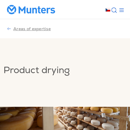
Areas of expertise
Product drying