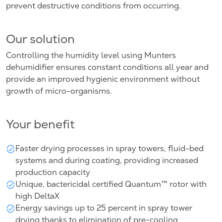
prevent destructive conditions from occurring.
Our solution
Controlling the humidity level using Munters
dehumidifier ensures constant conditions all year and
provide an improved hygienic environment without
growth of micro-organisms.
Your benefit
Faster drying processes in spray towers, fluid-bed
systems and during coating, providing increased
production capacity
Unique, bactericidal certified Quantum™ rotor with
high DeltaX
Energy savings up to 25 percent in spray tower
drying thanks to elimination of pre-cooling