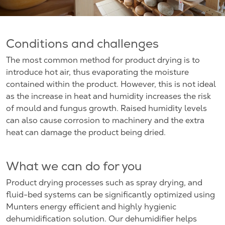
Conditions and challenges
The most common method for product drying is to
introduce hot air, thus evaporating the moisture
contained within the product. However, this is not ideal
as the increase in heat and humidity increases the risk
of mould and fungus growth. Raised humidity levels
can also cause corrosion to machinery and the extra
heat can damage the product being dried.
What we can do for you
Product drying processes such as spray drying, and
fluid-bed systems can be significantly optimized using
Munters energy efficient and highly hygienic
dehumidification solution. Our dehumidifier helps