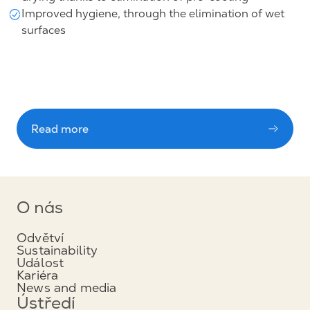
Improved hygiene, through the elimination of wet
surfaces
Read more
O nás
Odvětví
Sustainability
Událost
Kariéra
News and media
Ústředí