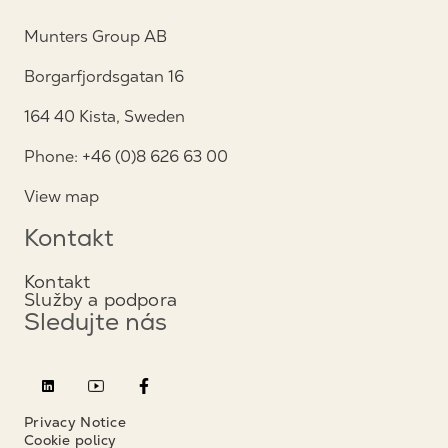
Munters Group AB
Borgarfjordsgatan 16
164 40 Kista, Sweden
Phone: +46 (0)8 626 63 00
View map
Kontakt
Kontakt
Služby a podpora
Sledujte nás
Privacy Notice
Cookie policy