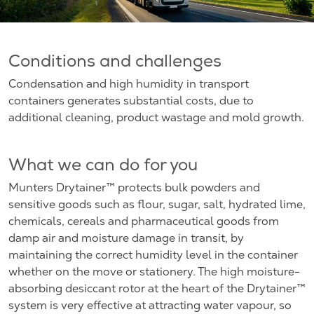
Conditions and challenges
Condensation and high humidity in transport
containers generates substantial costs, due to
additional cleaning, product wastage and mold growth.
What we can do for you
Munters Drytainer™ protects bulk powders and
sensitive goods such as flour, sugar, salt, hydrated lime,
chemicals, cereals and pharmaceutical goods from
damp air and moisture damage in transit, by
maintaining the correct humidity level in the container
whether on the move or stationery. The high moisture-
absorbing desiccant rotor at the heart of the Drytainer™
system is very effective at attracting water vapour, so