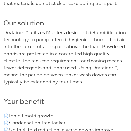
that materials do not stick or cake during transport.
Our solution
Drytainer™ utilizes Munters desiccant dehumidification
technology to pump filtered, hygienic dehumidified air
into the tanker ullage space above the load. Powdered
goods are protected in a controlled high quality
climate. The reduced requirement for cleaning means
fewer detergents and labor used. Using Drytainer™,
means the period between tanker wash downs can
typically be extended by four times.
Your benefit
Inhibit mold growth
Condensation free tanker
Up to 4-fold reduction in wash downs improve