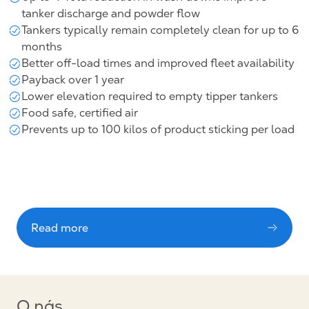
tanker discharge and powder flow
Tankers typically remain completely clean for up to 6
months
Better off-load times and improved fleet availability
Payback over 1 year
Lower elevation required to empty tipper tankers
Food safe, certified air
Prevents up to 100 kilos of product sticking per load
Read more
O nás