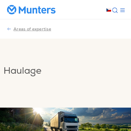
Areas of expertise
Haulage