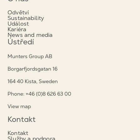
Odvětví
Sustainability
Událost
Kariéra
News and media
Ústředí
Munters Group AB
Borgarfjordsgatan 16
164 40 Kista, Sweden
Phone: +46 (0)8 626 63 00
View map
Kontakt
Kontakt
Služby a podpora